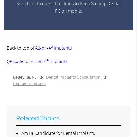
Scan here to open directions to Keep Smiling Dental
PC on mobile
Back to top of
All-on-4® Implants
QR code for All-on-4® Implants
Belleville, NJ
Dental Implants Consultation
Implant Dentures
Related Topics
Am I a Candidate for Dental Implants