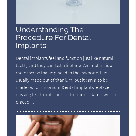
Understanding The
Procedure For Dental
Implants
Dental implants feel and function just like natural
teeth, and they can last a lifetime. An implant is a
rod or screw that is placed in the jawbone. It is
usually made out of titanium, but it can also be
made out of zirconium.Dental implants replace
missing teeth roots, and restorations like crowns are
placed…