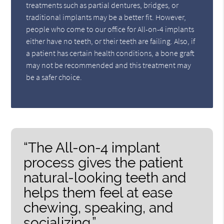
treatments such as partial dentures, bridges, or
traditional implants may be a better fit. However,
people who come to our office for All-on-4 implants
either have no teeth, or their teeth are failing. Also, if
a patient has certain health conditions, a bone graft
may not be recommended and this treatment may
be a safer choice.
“The All-on-4 implant
process gives the patient
natural-looking teeth and
helps them feel at ease
chewing, speaking, and
socializing.”