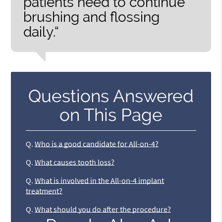
patients need to continue
brushing and flossing
daily.“
Questions Answered
on This Page
Q.
Who is a good candidate for All-on-4?
Q.
What causes tooth loss?
Q.
What is involved in the All-on-4 implant
treatment?
Q.
What should you do after the procedure?