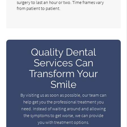
surgery to last an hour or two. Time frames vary
from patient to patient.
Quality Dental
Services Can
Transform Your
Smile
By visiting us as soon as possible, our team can
help get you the professional treatment you
need. Instead of waiting around and allowing
the symptoms to get worse, we can provide
you with treatment options.