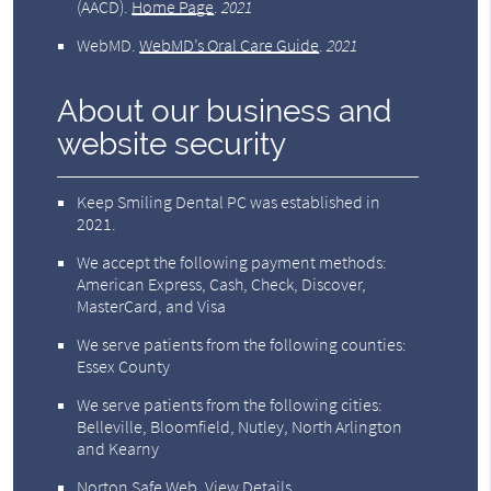
(AACD)
.
Home Page
.
2021
WebMD
.
WebMD’s Oral Care Guide
.
2021
About our business and
website security
Keep Smiling Dental PC was established in
2021.
We accept the following payment methods:
American Express, Cash, Check, Discover,
MasterCard, and Visa
We serve patients from the following counties:
Essex County
We serve patients from the following cities:
Belleville, Bloomfield, Nutley, North Arlington
and Kearny
Norton Safe Web
.
View Details