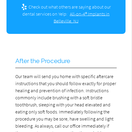
Check out what others are saying about our
dental services on Yelp:
All-on-4® Implants in
Belleville, NJ
After the Procedure
Our team will send you home with specific aftercare
instructions that you should follow exactly for proper
healing and prevention of infection. Instructions
commonly include brushing with a soft bristle
toothbrush, sleeping with your head elevated and
eating only soft foods. Immediately following the
procedure you may be sore, have swelling and light
bleeding. As always, call our office immediately if