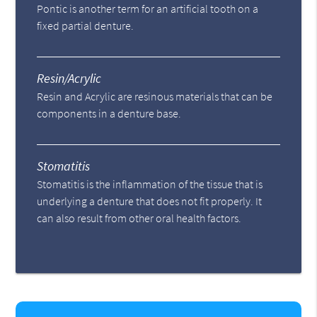
Pontic is another term for an artificial tooth on a
fixed partial denture.
Resin/Acrylic
Resin and Acrylic are resinous materials that can be
components in a denture base.
Stomatitis
Stomatitis is the inflammation of the tissue that is
underlying a denture that does not fit properly. It
can also result from other oral health factors.