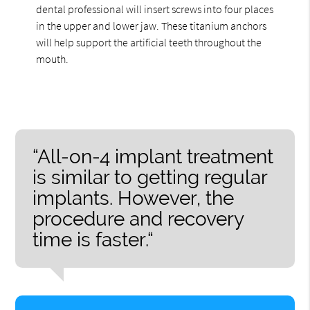
dental professional will insert screws into four places
in the upper and lower jaw. These titanium anchors
will help support the artificial teeth throughout the
mouth.
“All-on-4 implant treatment
is similar to getting regular
implants. However, the
procedure and recovery
time is faster.“