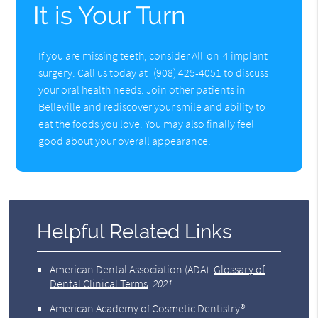
It is Your Turn
If you are missing teeth, consider All-on-4 implant
surgery. Call us today at
(908) 425-4051
to discuss
your oral health needs. Join other patients in
Belleville and rediscover your smile and ability to
eat the foods you love. You may also finally feel
good about your overall appearance.
Helpful Related Links
American Dental Association (ADA)
.
Glossary of
Dental Clinical Terms
.
2021
American Academy of Cosmetic Dentistry®