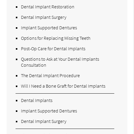
Dental Implant Restoration
Dental Implant Surgery
Implant Supported Dentures
Options for Replacing Missing Teeth
Post-Op Care for Dental Implants
Questions to Ask at Your Dental Implants
Consultation
The Dental Implant Procedure
Will I Need a Bone Graft for Dental Implants
Dental Implants
Implant Supported Dentures
Dental Implant Surgery