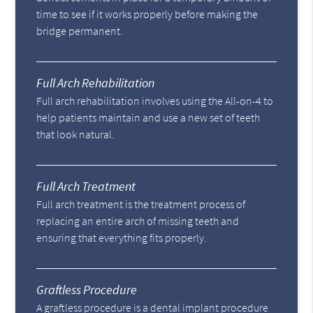
time to see if it works properly before making the
bridge permanent.
Full Arch Rehabilitation
Full arch rehabilitation involves using the All-on-4 to
help patients maintain and use a new set of teeth
that look natural.
Full Arch Treatment
Full arch treatment is the treatment process of
replacing an entire arch of missing teeth and
ensuring that everything fits properly.
Graftless Procedure
A graftless procedure is a dental implant procedure