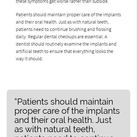
these symptoms get worse rather than subside.
Patients should maintain proper care of the implants
and their oral health. Just as with natural teeth,
patients need to continue brushing and flossing
daily. Regular dental checkups are essential. A
dentist should routinely examine the implants and
artificial teeth to ensure that everything looks the
way it should.
“Patients should maintain
proper care of the implants
and their oral health. Just
as with natural teeth,