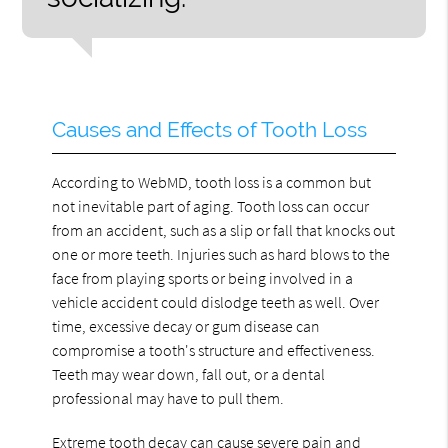
Causes and Effects of Tooth Loss
According to WebMD, tooth loss is a common but
not inevitable part of aging. Tooth loss can occur
from an accident, such as a slip or fall that knocks out
one or more teeth. Injuries such as hard blows to the
face from playing sports or being involved in a
vehicle accident could dislodge teeth as well. Over
time, excessive decay or gum disease can
compromise a tooth's structure and effectiveness.
Teeth may wear down, fall out, or a dental
professional may have to pull them.
Extreme tooth decay can cause severe pain and