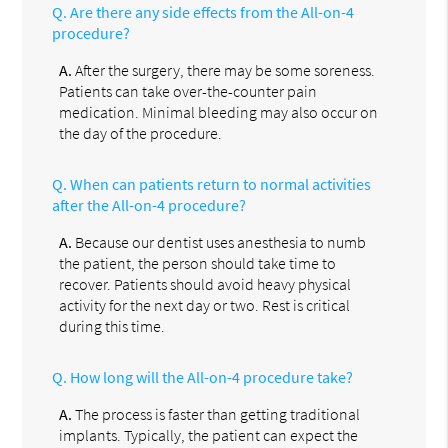
Q.
Are there any side effects from the All-on-4
procedure?
A.
After the surgery, there may be some soreness.
Patients can take over-the-counter pain
medication. Minimal bleeding may also occur on
the day of the procedure.
Q.
When can patients return to normal activities
after the All-on-4 procedure?
A.
Because our dentist uses anesthesia to numb
the patient, the person should take time to
recover. Patients should avoid heavy physical
activity for the next day or two. Rest is critical
during this time.
Q.
How long will the All-on-4 procedure take?
A.
The process is faster than getting traditional
implants. Typically, the patient can expect the