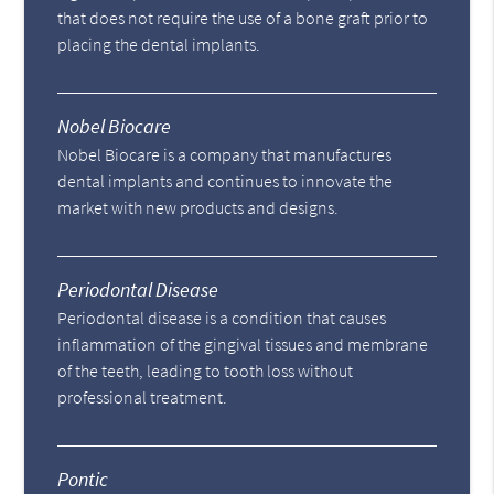
that does not require the use of a bone graft prior to
placing the dental implants.
Nobel Biocare
Nobel Biocare is a company that manufactures
dental implants and continues to innovate the
market with new products and designs.
Periodontal Disease
Periodontal disease is a condition that causes
inflammation of the gingival tissues and membrane
of the teeth, leading to tooth loss without
professional treatment.
Pontic