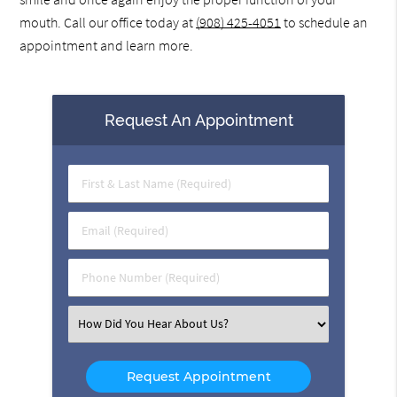
mouth. Call our office today at
(908) 425-4051
to schedule an
appointment and learn more.
Request An Appointment
First
&
Last
Email
Name
(Required)
(Required)
Phone
Number
(Required)
Select
an
Option