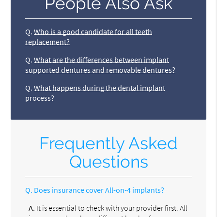
People Also Ask
Q.
Who is a good candidate for all teeth
replacement?
Q.
What are the differences between implant
supported dentures and removable dentures?
Q.
What happens during the dental implant
process?
Frequently Asked
Questions
Q.
Does insurance cover All-on-4 implants?
A.
It is essential to check with your provider first. All