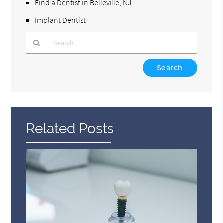
Find a Dentist in Belleville, NJ
Implant Dentist
Type
Your
Search
Query
Here
Related Posts