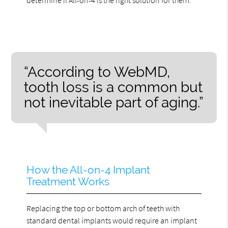
“According to WebMD,
tooth loss is a common but
not inevitable part of aging.”
How the All-on-4 Implant
Treatment Works
Replacing the top or bottom arch of teeth with
standard dental implants would require an implant