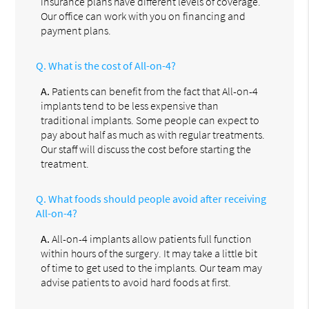
insurance plans have different levels of coverage.
Our office can work with you on financing and
payment plans.
Q.
What is the cost of All-on-4?
A.
Patients can benefit from the fact that All-on-4
implants tend to be less expensive than
traditional implants. Some people can expect to
pay about half as much as with regular treatments.
Our staff will discuss the cost before starting the
treatment.
Q.
What foods should people avoid after receiving
All-on-4?
A.
All-on-4 implants allow patients full function
within hours of the surgery. It may take a little bit
of time to get used to the implants. Our team may
advise patients to avoid hard foods at first.