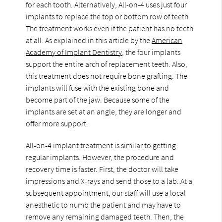
for each tooth. Alternatively, All-on-4 uses just four
implants to replace the top or bottom row of teeth.
The treatment works even if the patient has no teeth
at all. As explained in this article by the
American
Academy of Implant Dentistry
, the four implants
support the entire arch of replacement teeth. Also,
this treatment does not require bone grafting. The
implants will fuse with the existing bone and
become part of the jaw. Because some of the
implants are set at an angle, they are longer and
offer more support.
All-on-4 implant treatment is similar to getting
regular implants. However, the procedure and
recovery time is faster. First, the doctor will take
impressions and X-rays and send those to a lab. At a
subsequent appointment, our staff will use a local
anesthetic to numb the patient and may have to
remove any remaining damaged teeth. Then, the