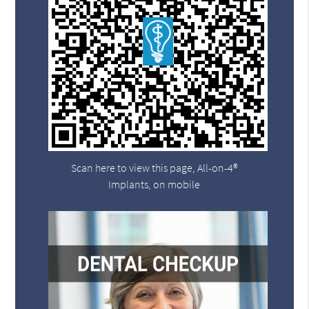
Scan here to view this page, All-on-4®
Implants, on mobile