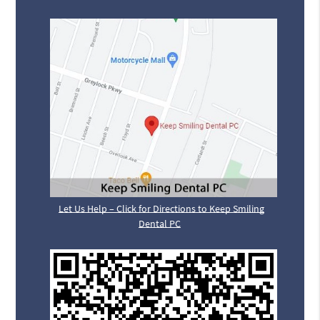
Let Us Help – Click for Directions to Keep Smiling
Dental PC