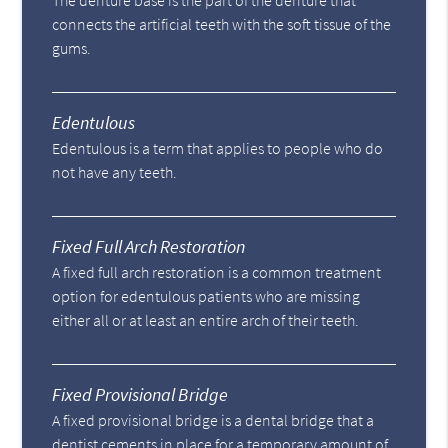
The denture base is the part of the denture that
connects the artificial teeth with the soft tissue of the
gums.
Edentulous
Edentulous is a term that applies to people who do
not have any teeth.
Fixed Full Arch Restoration
A fixed full arch restoration is a common treatment
option for edentulous patients who are missing
either all or at least an entire arch of their teeth.
Fixed Provisional Bridge
A fixed provisional bridge is a dental bridge that a
dentist cements in place for a temporary amount of