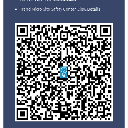
Trend Micro Site Safety Center
.
View Details