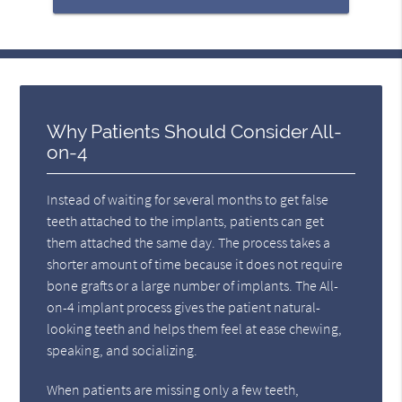
Why Patients Should Consider All-
on-4
Instead of waiting for several months to get false
teeth attached to the implants, patients can get
them attached the same day. The process takes a
shorter amount of time because it does not require
bone grafts or a large number of implants. The All-
on-4 implant process gives the patient natural-
looking teeth and helps them feel at ease chewing,
speaking, and socializing.
When patients are missing only a few teeth,