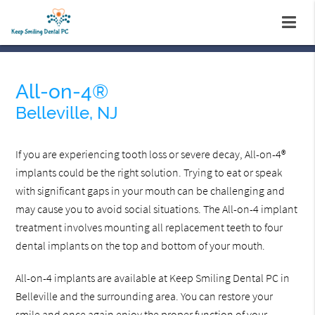
All-on-4®
Belleville, NJ
If you are experiencing tooth loss or severe decay, All-on-4®
implants could be the right solution. Trying to eat or speak
with significant gaps in your mouth can be challenging and
may cause you to avoid social situations. The All-on-4 implant
treatment involves mounting all replacement teeth to four
dental implants on the top and bottom of your mouth.
All-on-4 implants are available at Keep Smiling Dental PC in
Belleville and the surrounding area. You can restore your
smile and once again enjoy the proper function of your