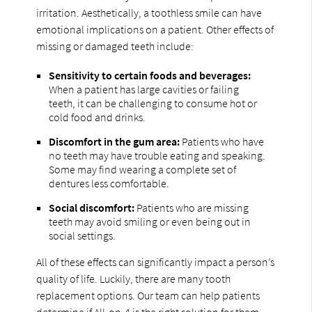
irritation. Aesthetically, a toothless smile can have
emotional implications on a patient. Other effects of
missing or damaged teeth include:
Sensitivity to certain foods and beverages:
When a patient has large cavities or failing
teeth, it can be challenging to consume hot or
cold food and drinks.
Discomfort in the gum area:
Patients who have
no teeth may have trouble eating and speaking.
Some may find wearing a complete set of
dentures less comfortable.
Social discomfort:
Patients who are missing
teeth may avoid smiling or even being out in
social settings.
All of these effects can significantly impact a person’s
quality of life. Luckily, there are many tooth
replacement options. Our team can help patients
determine if All-on-4 is the right solution for them.