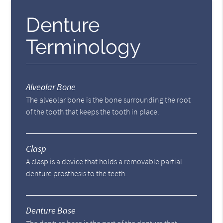
Denture
Terminology
Alveolar Bone
The alveolar bone is the bone surrounding the root
of the tooth that keeps the tooth in place.
Clasp
A clasp is a device that holds a removable partial
denture prosthesis to the teeth.
Denture Base