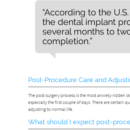
“According to the U.S.
the dental implant p
several months to tw
completion.”
Post-Procedure Care and Adjusti
The post-surgery process is the most anxiety-ridden ste
especially the first couple of days. There are certain q
adjusting to normal life.
What should I expect post-proc