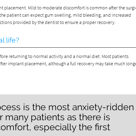
ant placement. Mild to moderate discomfort is common after the surgi
 the patient can expect gum swelling, mild bleeding, and increased
tructions provided by the dentist to ensure a proper recovery.
l life?
fore returning to normal activity and a normal diet. Most patients
fter implant placement, although a full recovery may take much longe
cess is the most anxiety-ridden
r many patients as there is
omfort, especially the first