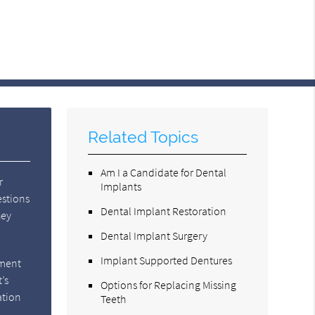
Related Topics
Am I a Candidate for Dental
r
Implants
estions
Dental Implant Restoration
hey
Dental Implant Surgery
Implant Supported Dentures
tment
’s
Options for Replacing Missing
ation
Teeth