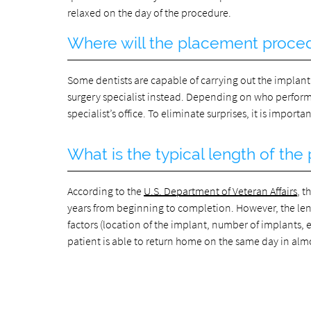
relaxed on the day of the procedure.
Where will the placement proce
Some dentists are capable of carrying out the implant
surgery specialist instead. Depending on who performs 
specialist’s office. To eliminate surprises, it is impor
What is the typical length of th
According to the
U.S. Department of Veteran Affairs
, 
years from beginning to completion. However, the len
factors (location of the implant, number of implants, 
patient is able to return home on the same day in alm