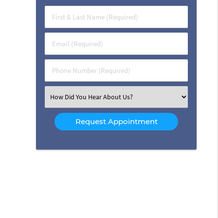
First
&
Last
Email
Name
(Required)
(Required)
Phone
Number
(Required)
Select
an
Option