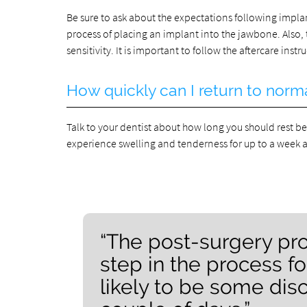
Be sure to ask about the expectations following impl
process of placing an implant into the jawbone. Also,
sensitivity. It is important to follow the aftercare ins
How quickly can I return to norma
Talk to your dentist about how long you should rest be
experience swelling and tenderness for up to a week a
“The post-surgery pro
step in the process fo
likely to be some disc