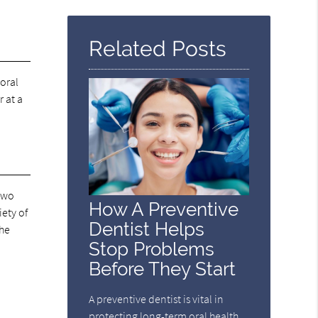
Query
Here
Related Posts
oral
 at a
 two
How A Preventive
ety of
Dentist Helps
the
Stop Problems
Before They Start
A preventive dentist is vital in
protecting long-term oral health