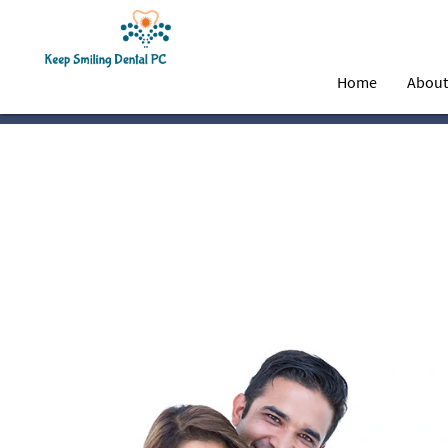
Home
Abou