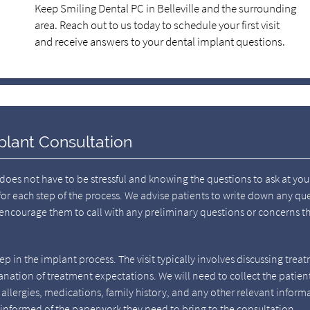
Keep Smiling Dental PC in Belleville and the surrounding
area. Reach out to us today to schedule your first visit
and receive answers to your dental implant questions.
plant Consultation
does not have to be stressful and knowing the questions to ask at you
for each step of the process. We advise patients to write down any qu
 encourage them to call with any preliminary questions or concerns t
step in the implant process. The visit typically involves discussing trea
anation of treatment expectations. We will need to collect the patient
allergies, medications, family history, and any other relevant inform
e informed of the paperwork they need to bring to the consultation