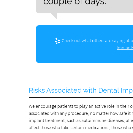
couple of days.”
Check out what others are saying abo
Implants
Risks Associated with Dental Imp
We encourage patients to play an active role in their o
associated with any procedure, no matter how safe it 
implant treatment, such as autoimmune diseases, aller
affect those who take certain medications, those wh