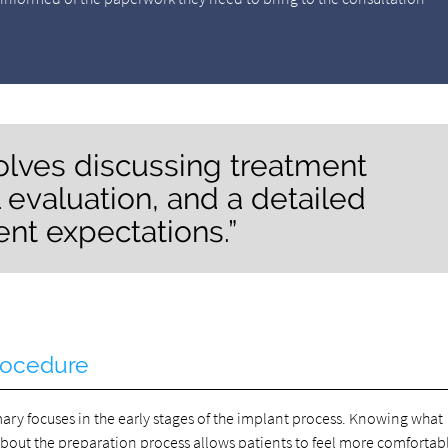
nvolves discussing treatment
 evaluation, and a detailed
ent expectations.”
rocedure
mary focuses in the early stages of the implant process. Knowing what
about the preparation process allows patients to feel more comfortab