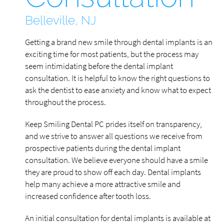
Belleville, NJ
Getting a brand new smile through dental implants is an
exciting time for most patients, but the process may
seem intimidating before the dental implant
consultation. It is helpful to know the right questions to
ask the dentist to ease anxiety and know what to expect
throughout the process.
Keep Smiling Dental PC prides itself on transparency,
and we strive to answer all questions we receive from
prospective patients during the dental implant
consultation. We believe everyone should have a smile
they are proud to show off each day. Dental implants
help many achieve a more attractive smile and
increased confidence after tooth loss.
An initial consultation for dental implants is available at