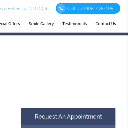
e Belleville, NJ 07109
Call Us!
(908) 425-4051
cial Offers
Smile Gallery
Testimonials
Contact Us
Request An Appointment