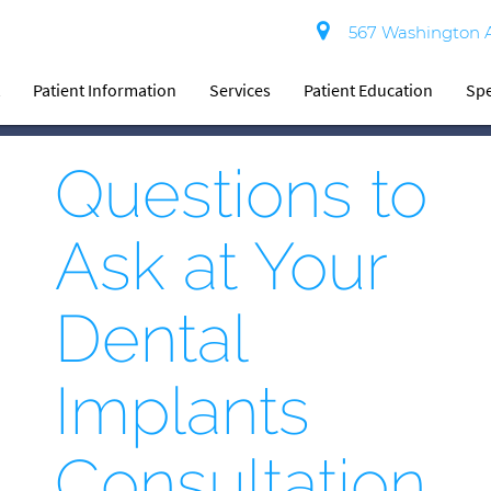
567 Washington Av
t
Patient Information
Services
Patient Education
Spe
Questions to
Ask at Your
Dental
Implants
Consultation