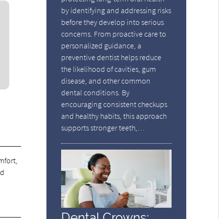
by identifying and addressing risks
before they develop into serious
concerns. From proactive care to
personalized guidance, a
preventive dentist helps reduce
the likelihood of cavities, gum
disease, and other common
dental conditions. By
encouraging consistent checkups
and healthy habits, this approach
supports stronger teeth,…
mfort,
nd
Dental Crowns: