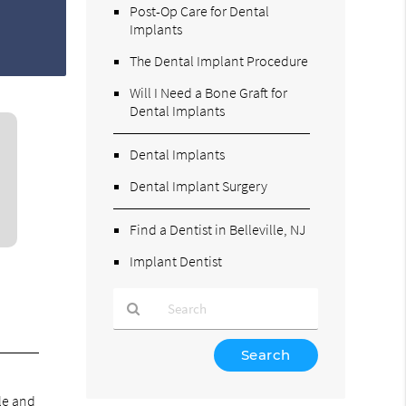
Post-Op Care for Dental
Implants
The Dental Implant Procedure
Will I Need a Bone Graft for
Dental Implants
Dental Implants
Dental Implant Surgery
Find a Dentist in Belleville, NJ
Implant Dentist
Type
Your
Search
le and