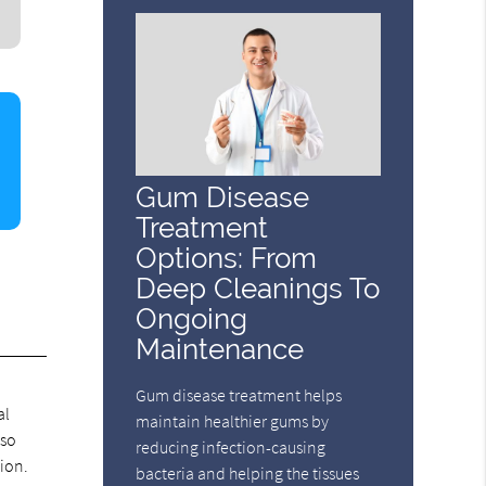
Gum Disease
Treatment
Options: From
Deep Cleanings To
Ongoing
Maintenance
Gum disease treatment helps
al
maintain healthier gums by
lso
reducing infection-causing
ion.
bacteria and helping the tissues