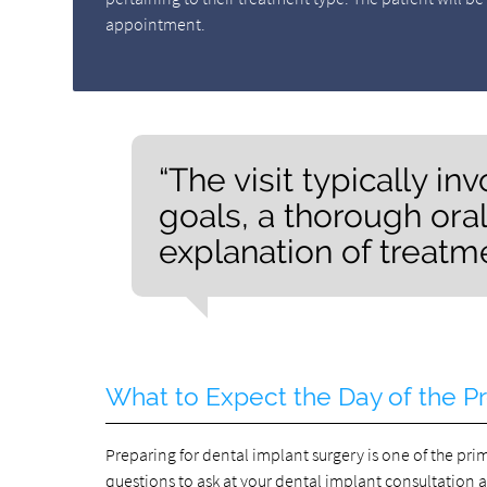
appointment.
“The visit typically i
goals, a thorough oral
explanation of treatm
What to Expect the Day of the P
Preparing for dental implant surgery is one of the pri
questions to ask at your dental implant consultation 