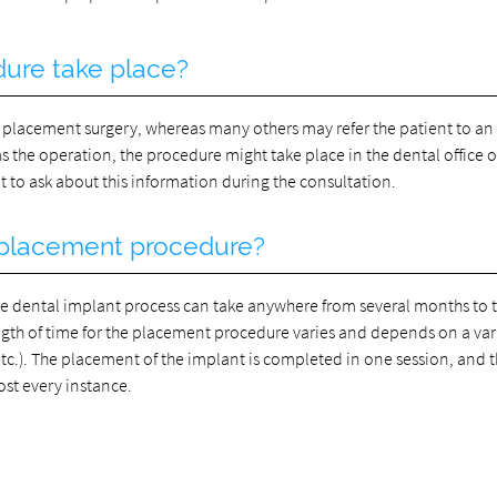
dure take place?
 placement surgery, whereas many others may refer the patient to an 
the operation, the procedure might take place in the dental office or
tant to ask about this information during the consultation.
e placement procedure?
the dental implant process can take anywhere from several months to
gth of time for the placement procedure varies and depends on a vari
etc.). The placement of the implant is completed in one session, and 
ost every instance.