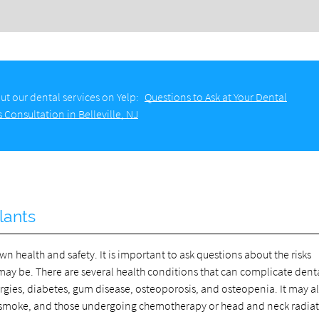
ut our dental services on Yelp:
Questions to Ask at Your Dental
 Consultation in Belleville, NJ
lants
wn health and safety. It is important to ask questions about the risks
may be. There are several health conditions that can complicate dent
gies, diabetes, gum disease, osteoporosis, and osteopenia. It may a
o smoke, and those undergoing chemotherapy or head and neck radiat