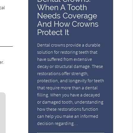
When A Tooth
cal
Needs Coverage
And How Crowns
Protect It
Dental crowns provide a durable
solution for restoring teeth that
have suffered from extensive
r.
decay or structural damage. These
restorations offer strength,
protection, and longevity for teeth
that require more than a dental
filling. When you have a decayed
or damaged tooth, understanding
how these restorations function
can help you make an informed
decision regarding…