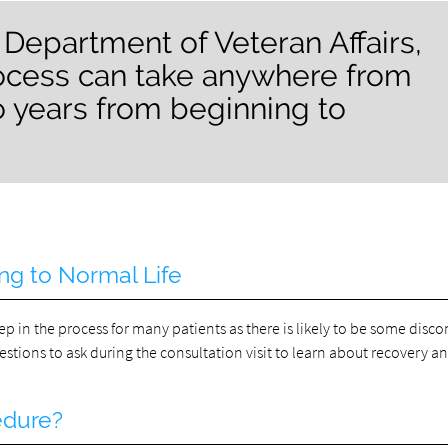
 Department of Veteran Affairs,
rocess can take anywhere from
o years from beginning to
ng to Normal Life
p in the process for many patients as there is likely to be some disco
uestions to ask during the consultation visit to learn about recovery a
edure?