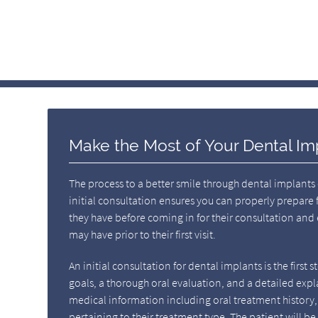
Make the Most of Your Dental Im
The process to a better smile through dental implants 
initial consultation ensures you can properly prepare 
they have before coming in for their consultation and
may have prior to their first visit.
An initial consultation for dental implants is the first 
goals, a thorough oral evaluation, and a detailed expl
medical information including oral treatment history, 
pertaining to their treatment type. The patient will b