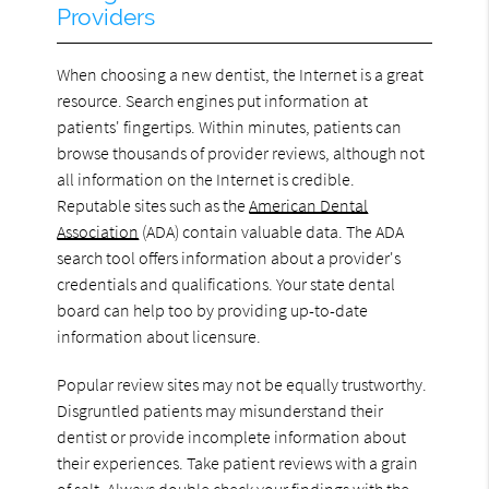
Providers
When choosing a new dentist, the Internet is a great
resource. Search engines put information at
patients' fingertips. Within minutes, patients can
browse thousands of provider reviews, although not
all information on the Internet is credible.
Reputable sites such as the
American Dental
Association
(ADA) contain valuable data. The ADA
search tool offers information about a provider's
credentials and qualifications. Your state dental
board can help too by providing up-to-date
information about licensure.
Popular review sites may not be equally trustworthy.
Disgruntled patients may misunderstand their
dentist or provide incomplete information about
their experiences. Take patient reviews with a grain
of salt. Always double check your findings with the