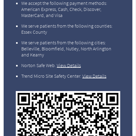
We accept the following payment methods:
American Express, Cash, Check, Discover,
MasterCard, and Visa
We serve patients from the following counties:
Essex County
We serve patients from the following cities:
Belleville, Bloomfield, Nutley, North Arlington
and Kearny
Norton Safe Web
.
View Details
Trend Micro Site Safety Center
.
View Details