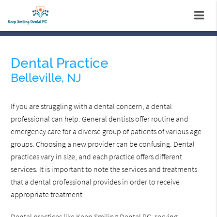
Dental Practice
Belleville, NJ
If you are struggling with a dental concern, a dental
professional can help. General dentists offer routine and
emergency care for a diverse group of patients of various age
groups. Choosing a new provider can be confusing. Dental
practices vary in size, and each practice offers different
services. It is important to note the services and treatments
that a dental professional provides in order to receive
appropriate treatment.
Dental practices like Keep Smiling Dental PC, serving