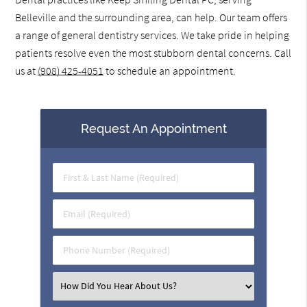
Belleville and the surrounding area, can help. Our team offers
a range of general dentistry services. We take pride in helping
patients resolve even the most stubborn dental concerns. Call
us at
(908) 425-4051
to schedule an appointment.
Request An Appointment
First
&
Last
Email
Name
(Required)
(Required)
Phone
Number
(Required)
Select
an