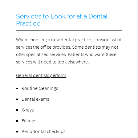
Services to Look for at a Dental
Practice
When choosing a new dental practice, consider what
services the office provides. Some dentists may not
offer specialized services. Patients who want these
services will need to look elsewhere.
General dentists perform
:
Routine cleanings
Dental exams
X-rays
Fillings
Periodontal checkups