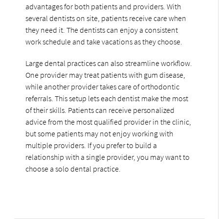
advantages for both patients and providers. With
several dentists on site, patients receive care when
they need it. The dentists can enjoy a consistent
work schedule and take vacations as they choose.
Large dental practices can also streamline workflow.
One provider may treat patients with gum disease,
while another provider takes care of orthodontic
referrals. This setup lets each dentist make the most
of their skills. Patients can receive personalized
advice from the most qualified provider in the clinic,
but some patients may not enjoy working with
multiple providers. If you prefer to build a
relationship with a single provider, you may want to
choose a solo dental practice.