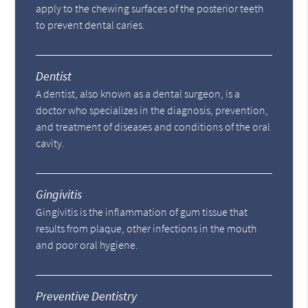
apply to the chewing surfaces of the posterior teeth
to prevent dental caries.
Dentist
A dentist, also known as a dental surgeon, is a
doctor who specializes in the diagnosis, prevention,
and treatment of diseases and conditions of the oral
cavity.
Gingivitis
Gingivitis is the inflammation of gum tissue that
results from plaque, other infections in the mouth
and poor oral hygiene.
Preventive Dentistry