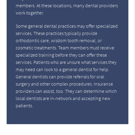
members. At these locations, many dental providers
work together.
Some general dental practices may offer specialized
services. These practices typically provide
orthodontic care, wisdom tooth removal, or
cosmetic treatments. Team members must receive
specialized training before they can offer these
services. Patients who are unsure what services they
may need can look to a general dentist for help.
General dentists can provide referrals for oral
surgery and other complex procedures. Insurance
providers can assist, too. They can determine which
local dentists are in-network and accepting new
patients.