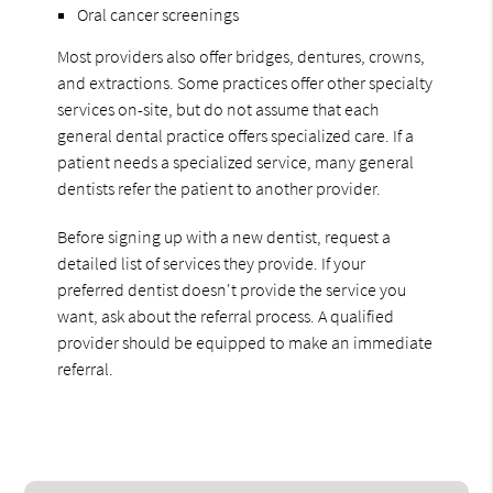
Oral cancer screenings
Most providers also offer bridges, dentures, crowns,
and extractions. Some practices offer other specialty
services on-site, but do not assume that each
general dental practice offers specialized care. If a
patient needs a specialized service, many general
dentists refer the patient to another provider.
Before signing up with a new dentist, request a
detailed list of services they provide. If your
preferred dentist doesn't provide the service you
want, ask about the referral process. A qualified
provider should be equipped to make an immediate
referral.