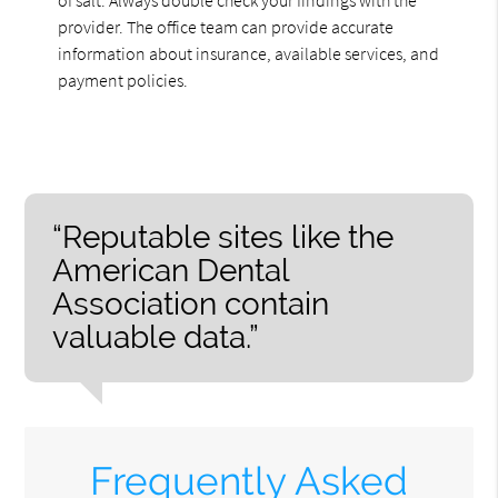
provider. The office team can provide accurate
information about insurance, available services, and
payment policies.
“Reputable sites like the
American Dental
Association contain
valuable data.”
Frequently Asked