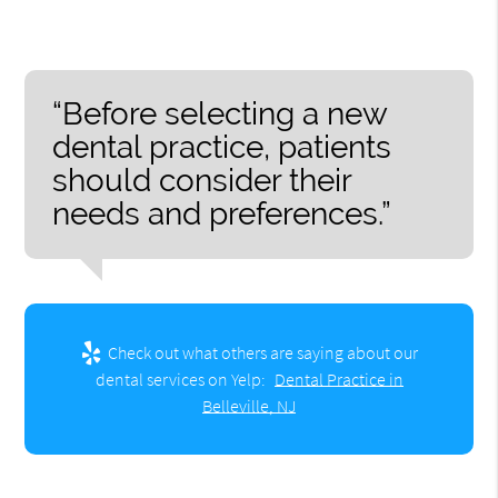
“Before selecting a new
dental practice, patients
should consider their
needs and preferences.”
Check out what others are saying about our
dental services on Yelp:
Dental Practice in
Belleville, NJ