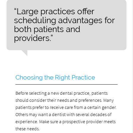
“Large practices offer
scheduling advantages for
both patients and
providers.”
Choosing the Right Practice
Before selecting a new dental practice, patients
should consider their needs and preferences. Many
patients prefer to receive care from a certain gender.
Others may want a dentist with several decades of
experience. Make sure a prospective provider meets
these needs.