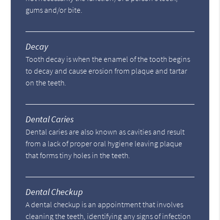
gums and/or bite.
Decay
Tooth decay is when the enamel of the tooth begins
to decay and cause erosion from plaque and tartar
on the teeth.
Dental Caries
Dental caries are also known as cavities and result
from a lack of proper oral hygiene leaving plaque
that forms tiny holes in the teeth.
Dental Checkup
A dental checkup is an appointment that involves
cleaning the teeth, identifying any signs of infection