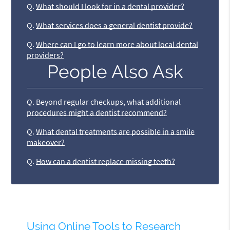
Q.
What should I look for in a dental provider?
Q.
What services does a general dentist provide?
Q.
Where can I go to learn more about local dental
providers?
People Also Ask
Q.
Beyond regular checkups, what additional
procedures might a dentist recommend?
Q.
What dental treatments are possible in a smile
makeover?
Q.
How can a dentist replace missing teeth?
Using Online Tools to Research