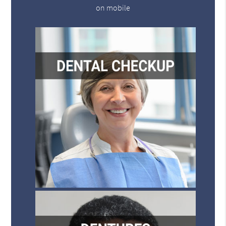
on mobile