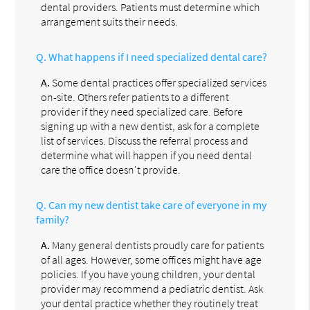
dental providers. Patients must determine which
arrangement suits their needs.
Q.
What happens if I need specialized dental care?
A.
Some dental practices offer specialized services
on-site. Others refer patients to a different
provider if they need specialized care. Before
signing up with a new dentist, ask for a complete
list of services. Discuss the referral process and
determine what will happen if you need dental
care the office doesn't provide.
Q.
Can my new dentist take care of everyone in my
family?
A.
Many general dentists proudly care for patients
of all ages. However, some offices might have age
policies. If you have young children, your dental
provider may recommend a pediatric dentist. Ask
your dental practice whether they routinely treat