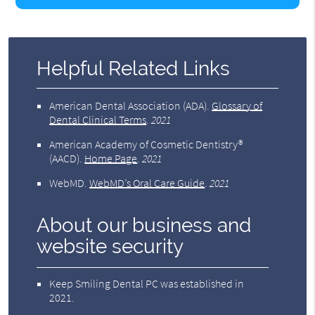
Helpful Related Links
American Dental Association (ADA)
.
Glossary of
Dental Clinical Terms
.
2021
American Academy of Cosmetic Dentistry®
(AACD)
.
Home Page
.
2021
WebMD
.
WebMD’s Oral Care Guide
.
2021
About our business and
website security
Keep Smiling Dental PC was established in
2021.