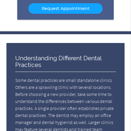
Option
Understanding Different Dental
Practices
Some dental practices are small standalone clinics.
Others are a sprawling clinic with several locations.
Before choosing a new provider, take some time to
understand the differences between various dental
practices. A single provider often establishes private
dental practices. The dentist may employ an office
manager and dental hygienist as well. Larger clinics
may feature several dentists and trained team