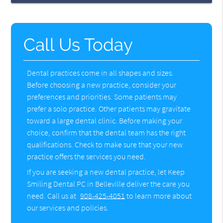
Call Us Today
Dental practices come in all shapes and sizes.
Before choosing a new practice, consider your
preferences and priorities. Some patients may
prefer a solo practice. Other patients may gravitate
toward a large dental clinic. Before making your
choice, confirm that the dental team has the right
qualifications. Check to make sure that your new
practice offers the services you need.
If you are seeking a new dental practice, let Keep
Smiling Dental PC in Belleville deliver the care you
need. Call us at
908-425-4051
to learn more about
our services and policies.