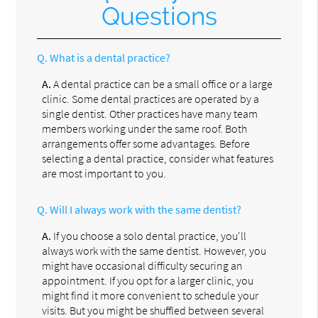
Questions
Q.
What is a dental practice?
A.
A dental practice can be a small office or a large
clinic. Some dental practices are operated by a
single dentist. Other practices have many team
members working under the same roof. Both
arrangements offer some advantages. Before
selecting a dental practice, consider what features
are most important to you.
Q.
Will I always work with the same dentist?
A.
If you choose a solo dental practice, you'll
always work with the same dentist. However, you
might have occasional difficulty securing an
appointment. If you opt for a larger clinic, you
might find it more convenient to schedule your
visits. But you might be shuffled between several