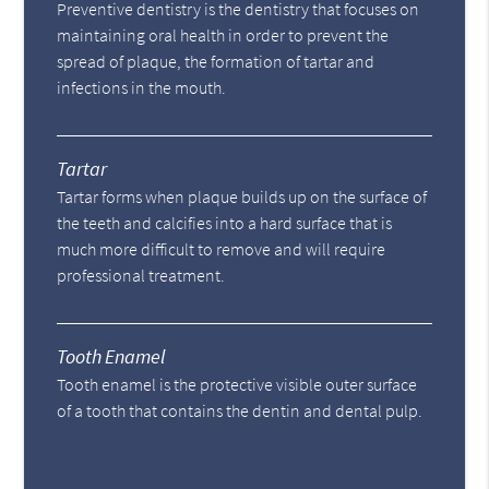
Preventive dentistry is the dentistry that focuses on
maintaining oral health in order to prevent the
spread of plaque, the formation of tartar and
infections in the mouth.
Tartar
Tartar forms when plaque builds up on the surface of
the teeth and calcifies into a hard surface that is
much more difficult to remove and will require
professional treatment.
Tooth Enamel
Tooth enamel is the protective visible outer surface
of a tooth that contains the dentin and dental pulp.