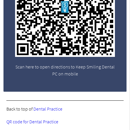
Scan here to open directions to Keep Smiling Dental
PC on mobile
Back to top of
Dental Practice
QR code for Dental Practice