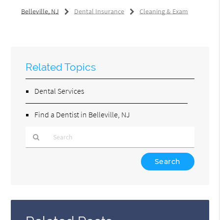
Belleville, NJ
Dental Insurance
Cleaning & Exam
Related Topics
Dental Services
Find a Dentist in Belleville, NJ
Type
Your
Search
Query
Here