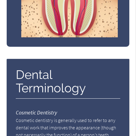
Dental
Terminology
Cosmetic Dentistry
Cosmetic dentistry is generally used to refer to any
dental work that improves the appearance (though
not necessarily the function) of a person’s teeth,