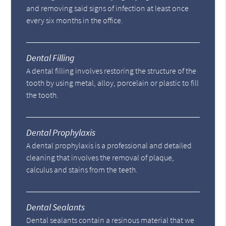
and removing said signs of infection at least once
every six months in the office.
Dental Filling
A dental filling involves restoring the structure of the
tooth by using metal, alloy, porcelain or plastic to fill
the tooth.
Dental Prophylaxis
A dental prophylaxis is a professional and detailed
cleaning that involves the removal of plaque,
calculus and stains from the teeth.
Dental Sealants
Dental sealants contain a resinous material that we