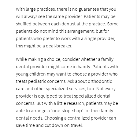
With large practices, there is no guarantee that you
will always see the same provider. Patients may be
shuffled between each dentist at the practice. Some
patients do not mind this arrangement, but for
patients who prefer to work with a single provider,
this might be a deal-breaker.
While making a choice, consider whether a family
dental provider might come in handy. Patients with
young children may want to choose a provider who
treats pediatric concerns. Ask about orthodontic
care and other specialized services, too. Not every
provider is equipped to treat specialized dental
concerns. But with a little research, patients may be
able to arrange a "one-stop-shop" for their family
dental needs. Choosing a centralized provider can
save time and cut down on travel.