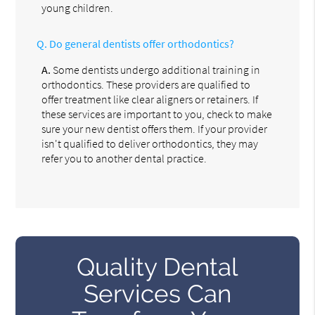
young children.
Q.
Do general dentists offer orthodontics?
A.
Some dentists undergo additional training in
orthodontics. These providers are qualified to
offer treatment like clear aligners or retainers. If
these services are important to you, check to make
sure your new dentist offers them. If your provider
isn't qualified to deliver orthodontics, they may
refer you to another dental practice.
Quality Dental
Services Can