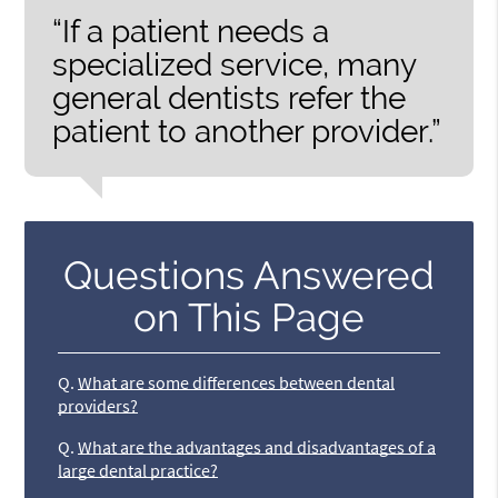
“If a patient needs a
specialized service, many
general dentists refer the
patient to another provider.”
Questions Answered
on This Page
Q.
What are some differences between dental
providers?
Q.
What are the advantages and disadvantages of a
large dental practice?