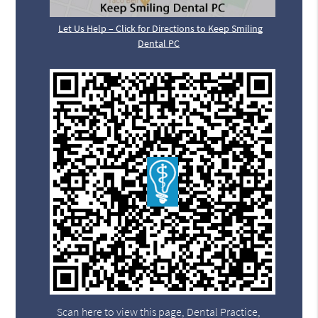
Let Us Help – Click for Directions to Keep Smiling
Dental PC
Scan here to view this page, Dental Practice,