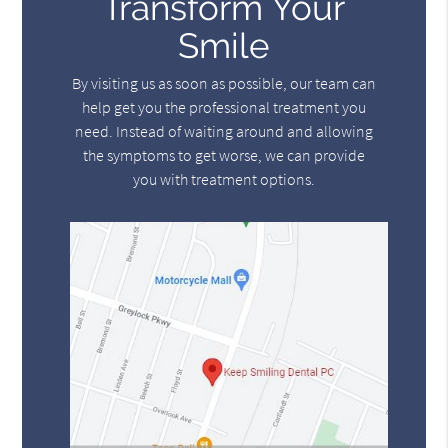
Transform Your
Smile
By visiting us as soon as possible, our team can
help get you the professional treatment you
need. Instead of waiting around and allowing
the symptoms to get worse, we can provide
you with treatment options.