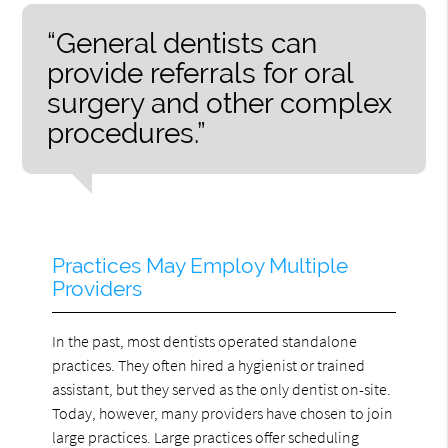
“General dentists can
provide referrals for oral
surgery and other complex
procedures.”
Practices May Employ Multiple
Providers
In the past, most dentists operated standalone
practices. They often hired a hygienist or trained
assistant, but they served as the only dentist on-site.
Today, however, many providers have chosen to join
large practices. Large practices offer scheduling