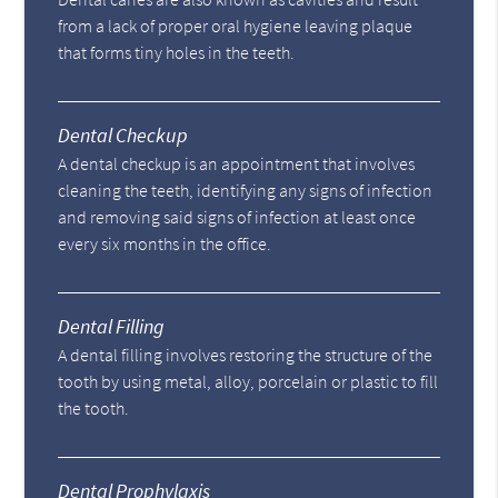
from a lack of proper oral hygiene leaving plaque
that forms tiny holes in the teeth.
Dental Checkup
A dental checkup is an appointment that involves
cleaning the teeth, identifying any signs of infection
and removing said signs of infection at least once
every six months in the office.
Dental Filling
A dental filling involves restoring the structure of the
tooth by using metal, alloy, porcelain or plastic to fill
the tooth.
Dental Prophylaxis