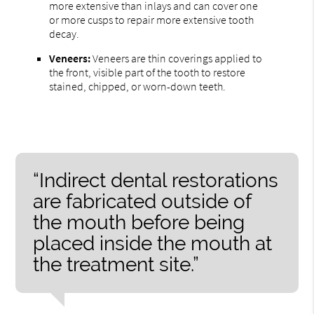
more extensive than inlays and can cover one
or more cusps to repair more extensive tooth
decay.
Veneers:
Veneers are thin coverings applied to
the front, visible part of the tooth to restore
stained, chipped, or worn-down teeth.
“Indirect dental restorations
are fabricated outside of
the mouth before being
placed inside the mouth at
the treatment site.”