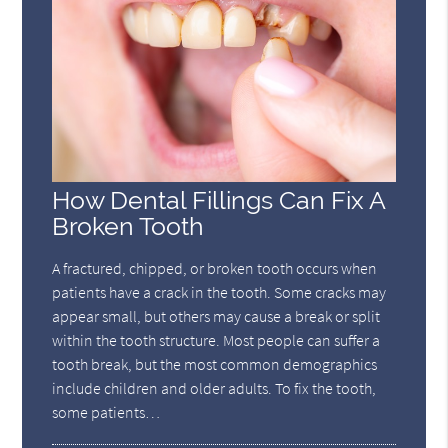
How Dental Fillings Can Fix A
Broken Tooth
A fractured, chipped, or broken tooth occurs when
patients have a crack in the tooth. Some cracks may
appear small, but others may cause a break or split
within the tooth structure. Most people can suffer a
tooth break, but the most common demographics
include children and older adults. To fix the tooth,
some patients…