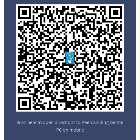
Scan here to open directions to Keep Smiling Dental
PC on mobile