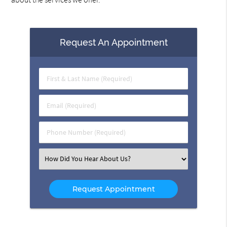
Request An Appointment
First
&
Last
Email
Name
(Required)
(Required)
Phone
Number
(Required)
Select
an
Option