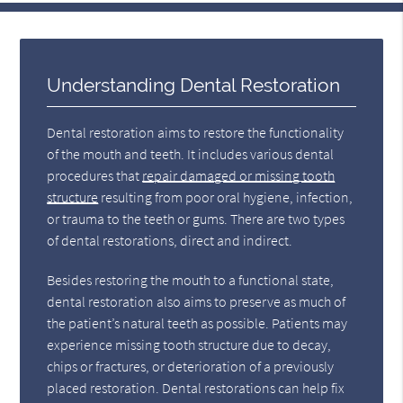
Understanding Dental Restoration
Dental restoration aims to restore the functionality
of the mouth and teeth. It includes various dental
procedures that
repair damaged or missing tooth
structure
resulting from poor oral hygiene, infection,
or trauma to the teeth or gums. There are two types
of dental restorations, direct and indirect.
Besides restoring the mouth to a functional state,
dental restoration also aims to preserve as much of
the patient’s natural teeth as possible. Patients may
experience missing tooth structure due to decay,
chips or fractures, or deterioration of a previously
placed restoration. Dental restorations can help fix