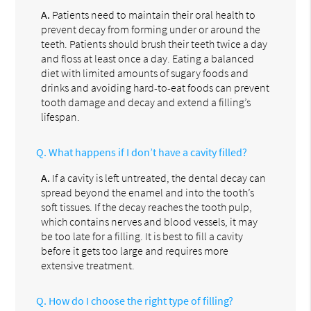
A.
Patients need to maintain their oral health to
prevent decay from forming under or around the
teeth. Patients should brush their teeth twice a day
and floss at least once a day. Eating a balanced
diet with limited amounts of sugary foods and
drinks and avoiding hard-to-eat foods can prevent
tooth damage and decay and extend a filling’s
lifespan.
Q.
What happens if I don’t have a cavity filled?
A.
If a cavity is left untreated, the dental decay can
spread beyond the enamel and into the tooth’s
soft tissues. If the decay reaches the tooth pulp,
which contains nerves and blood vessels, it may
be too late for a filling. It is best to fill a cavity
before it gets too large and requires more
extensive treatment.
Q.
How do I choose the right type of filling?