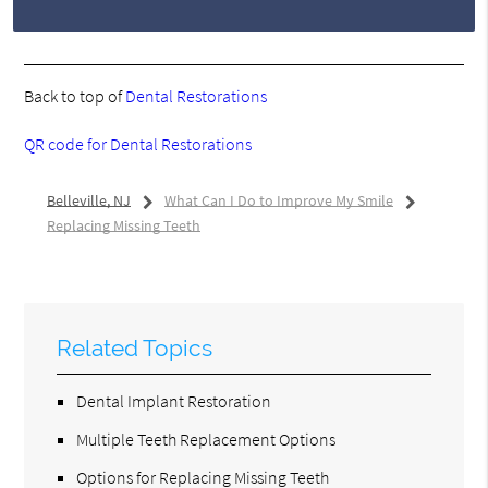
Back to top of
Dental Restorations
QR code for Dental Restorations
Belleville, NJ
What Can I Do to Improve My Smile
Replacing Missing Teeth
Related Topics
Dental Implant Restoration
Multiple Teeth Replacement Options
Options for Replacing Missing Teeth