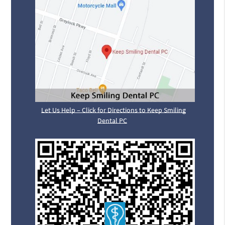
Let Us Help – Click for Directions to Keep Smiling
Dental PC