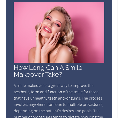
How Long Can A Smile
Makeover Take?
A smile makeover is a great way to improve the
aesthetic, form and function of the smile for those
that have unhealthy teeth and/or gums. The process
involves anywhere from one to multiple procedures,
depending on the patient's desires and goals. The
number of procedures tends to dictate how long the