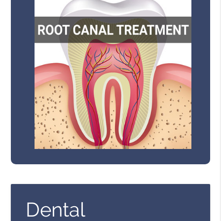
Dental