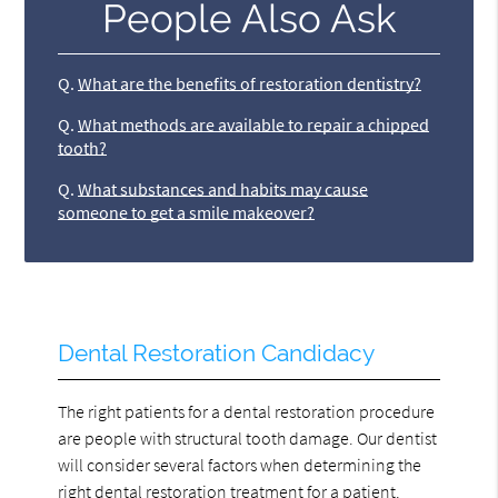
People Also Ask
Q.
What are the benefits of restoration dentistry?
Q.
What methods are available to repair a chipped
tooth?
Q.
What substances and habits may cause
someone to get a smile makeover?
Dental Restoration Candidacy
The right patients for a dental restoration procedure
are people with structural tooth damage. Our dentist
will consider several factors when determining the
right dental restoration treatment for a patient.