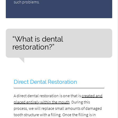
such problems.
“What is dental
restoration?”
Direct Dental Restoration
A direct dental restoration is one that is
created and
placed entirely within the mouth
. During this
process, we will replace small amounts of damaged
tooth structure with a filling. Once the filling is in