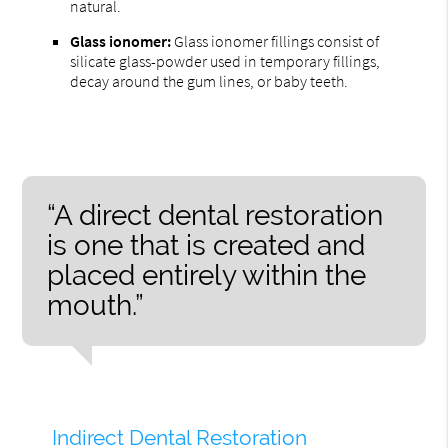
natural.
Glass ionomer:
Glass ionomer fillings consist of
silicate glass-powder used in temporary fillings,
decay around the gum lines, or baby teeth.
“A direct dental restoration
is one that is created and
placed entirely within the
mouth.”
Indirect Dental Restoration