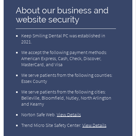
About our business and
website security
Keep Smiling Dental PC was established in
2021.
We accept the following payment methods:
American Express, Cash, Check, Discover,
MasterCard, and Visa
We serve patients from the following counties:
Essex County
We serve patients from the following cities:
Belleville, Bloomfield, Nutley, North Arlington
and Kearny
Norton Safe Web
.
View Details
Trend Micro Site Safety Center
.
View Details