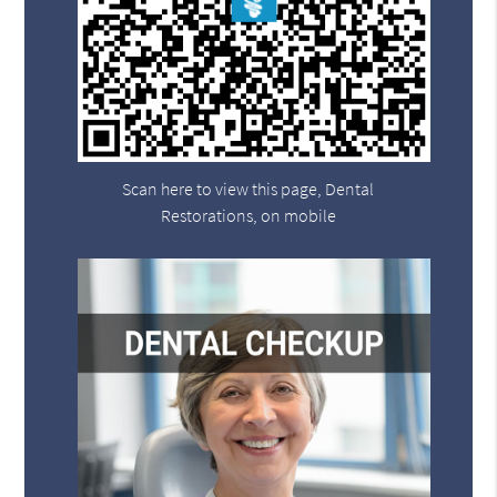
Scan here to view this page, Dental
Restorations, on mobile