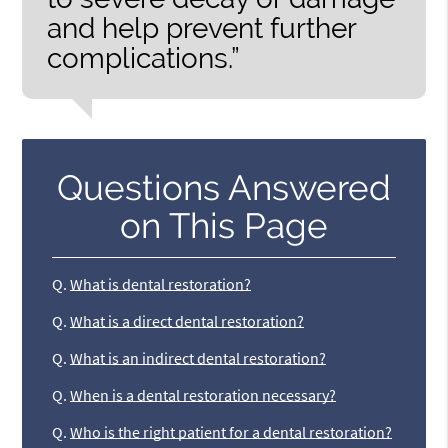
and help prevent further
complications.”
Questions Answered
on This Page
Q.
What is dental restoration?
Q.
What is a direct dental restoration?
Q.
What is an indirect dental restoration?
Q.
When is a dental restoration necessary?
Q.
Who is the right patient for a dental restoration?