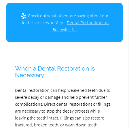
Check out what others are saying about our
dental services on Yelp:
Dental Restorations in
Belleville, NJ
When a Dental Restoration Is
Necessary
Dental restoration can help weakened teeth due to
severe decay or damage and help prevent further
complications. Direct dental restorations or fillings
are necessary to stop the decay process while
leaving the teeth intact. Fillings can also restore
fractured, broken teeth, or worn down teeth