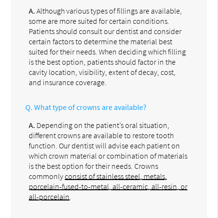
A.
Although various types of fillings are available,
some are more suited for certain conditions.
Patients should consult our dentist and consider
certain factors to determine the material best
suited for their needs. When deciding which filling
is the best option, patients should factor in the
cavity location, visibility, extent of decay, cost,
and insurance coverage.
Q.
What type of crowns are available?
A.
Depending on the patient’s oral situation,
different crowns are available to restore tooth
function. Our dentist will advise each patient on
which crown material or combination of materials
is the best option for their needs. Crowns
commonly
consist of stainless steel, metals,
porcelain-fused-to-metal, all-ceramic, all-resin, or
all-porcelain
.