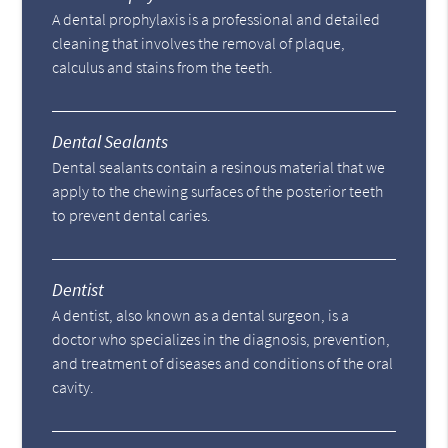
A dental prophylaxis is a professional and detailed
cleaning that involves the removal of plaque,
calculus and stains from the teeth.
Dental Sealants
Dental sealants contain a resinous material that we
apply to the chewing surfaces of the posterior teeth
to prevent dental caries.
Dentist
A dentist, also known as a dental surgeon, is a
doctor who specializes in the diagnosis, prevention,
and treatment of diseases and conditions of the oral
cavity.