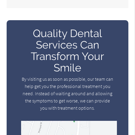
Quality Dental
Services Can
Transform Your
Smile
By visiting us as soon as possible, our team can
help get you the professional treatment you
need. Instead of waiting around and allowing
the symptoms to get worse, we can provide
you with treatment options.