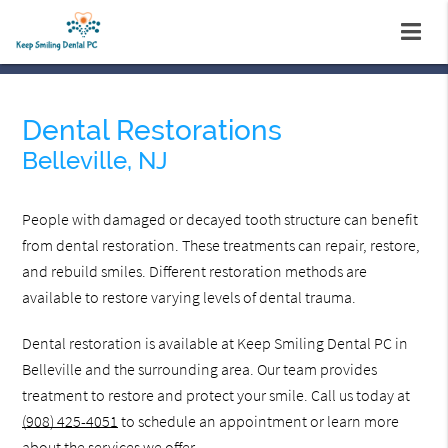
Dental Restorations
Belleville, NJ
People with damaged or decayed tooth structure can benefit
from dental restoration. These treatments can repair, restore,
and rebuild smiles. Different restoration methods are
available to restore varying levels of dental trauma.
Dental restoration is available at Keep Smiling Dental PC in
Belleville and the surrounding area. Our team provides
treatment to restore and protect your smile. Call us today at
(908) 425-4051
to schedule an appointment or learn more
about the services we offer.