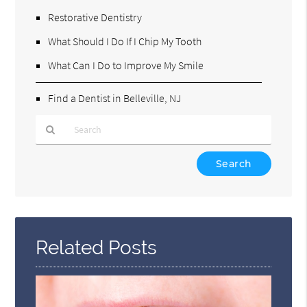
Restorative Dentistry
What Should I Do If I Chip My Tooth
What Can I Do to Improve My Smile
Find a Dentist in Belleville, NJ
Type
Your
Search
Query
Here
Related Posts