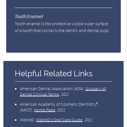
Tooth Enamel
Tooth enamel is the protective visible outer surface
of a tooth that contains the dentin and dental pulp.
Helpful Related Links
American Dental Association (ADA)
.
Glossary of
Dental Clinical Terms
.
2021
American Academy of Cosmetic Dentistry®
(AACD)
.
Home Page
.
2021
WebMD
.
WebMD’s Oral Care Guide
.
2021