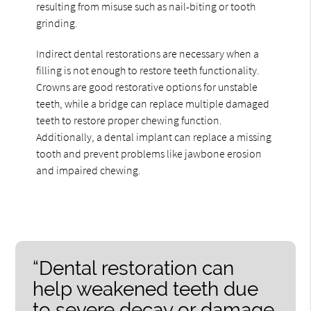
resulting from misuse such as nail-biting or tooth
grinding.
Indirect dental restorations are necessary when a
filling is not enough to restore teeth functionality.
Crowns are good restorative options for unstable
teeth, while a bridge can replace multiple damaged
teeth to restore proper chewing function.
Additionally, a dental implant can replace a missing
tooth and prevent problems like jawbone erosion
and impaired chewing.
“Dental restoration can
help weakened teeth due
to severe decay or damage