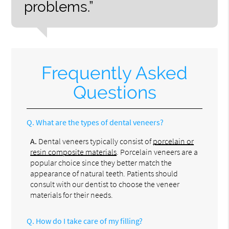
problems.”
Frequently Asked
Questions
Q.
What are the types of dental veneers?
A.
Dental veneers typically consist of
porcelain or
resin composite materials
. Porcelain veneers are a
popular choice since they better match the
appearance of natural teeth. Patients should
consult with our dentist to choose the veneer
materials for their needs.
Q.
How do I take care of my filling?