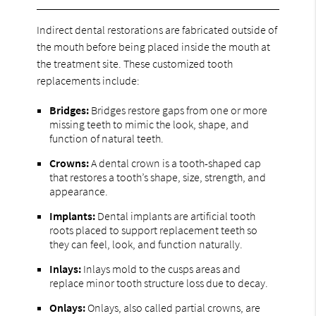
Indirect dental restorations are fabricated outside of
the mouth before being placed inside the mouth at
the treatment site. These customized tooth
replacements include:
Bridges:
Bridges restore gaps from one or more
missing teeth to mimic the look, shape, and
function of natural teeth.
Crowns:
A dental crown is a tooth-shaped cap
that restores a tooth’s shape, size, strength, and
appearance.
Implants:
Dental implants are artificial tooth
roots placed to support replacement teeth so
they can feel, look, and function naturally.
Inlays:
Inlays mold to the cusps areas and
replace minor tooth structure loss due to decay.
Onlays:
Onlays, also called partial crowns, are