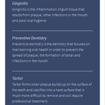
Gingivitis
Gingivitis is the inflammation of gum tissue that
results from plaque, other infections in the mouth
and poor oral hygiene.
Preventive Dentistry
Preventive dentistry is the dentistry that focuses on
maintaining oral health in order to prevent the
spread of plaque, the formation of tartar and
infections in the mouth.
Tartar
Tartar forms when plaque builds up on the surface of
the teeth and calcifies into a hard surface that is
much more difficult to remove and will require
professional treatment.