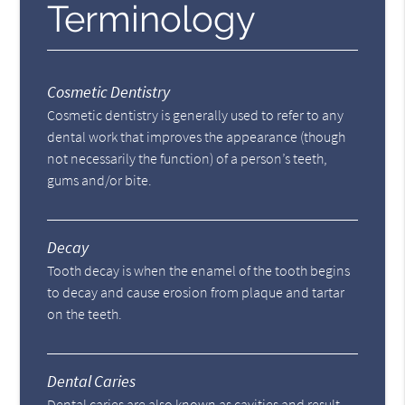
Terminology
Cosmetic Dentistry
Cosmetic dentistry is generally used to refer to any
dental work that improves the appearance (though
not necessarily the function) of a person’s teeth,
gums and/or bite.
Decay
Tooth decay is when the enamel of the tooth begins
to decay and cause erosion from plaque and tartar
on the teeth.
Dental Caries
Dental caries are also known as cavities and result