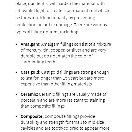
place, our dentist will harden the material with
ultraviolet light to create a permanent seal which
restores tooth functionality by preventing
reinfection or further damage. There are various
types of filling options, including:
Amalgam:
Amalgam fillings consist of a mixture
of mercury, tin, copper, or silver and are very
durable but do not match the color of
surrounding teeth.
Cast gold:
Cast gold fillings are strong enough
to last for longer than 15 years but are more
expensive than other filling materials.
Ceramic:
Ceramic fillings are usually made of
porcelain and are more resistant to staining
than composite fillings.
Composite:
Composite fillings provide
durability and strength for small to mid-size
cavities and are tooth-colored to appear more