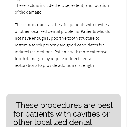
These factors include the type, extent, and location
of the damage.
These procedures are best for patients with cavities
or other localized dental problems. Patients who do
not have enough supportive tooth structure to
restore a tooth properly are good candidates for
indirect restorations. Patients with more extensive
tooth damage may require indirect dental
restorations to provide additional strength.
“These procedures are best
for patients with cavities or
other localized dental