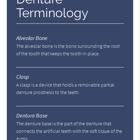
Terminology
Alveolar Bone
The alveolar bone is the bone surrounding the root
of the tooth that keeps the tooth in place.
Clasp
A clasp is a device that holds a removable partial
denture prosthesis to the teeth.
Denture Base
The denture base is the part of the denture that
connects the artificial teeth with the soft tissue of the
gums.