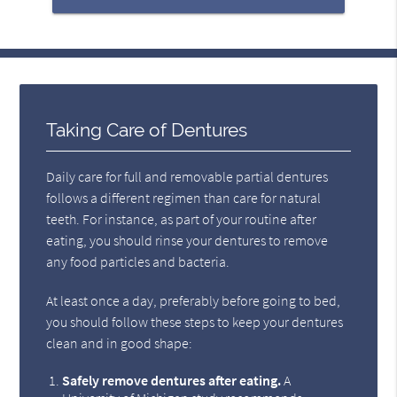
Taking Care of Dentures
Daily care for full and removable partial dentures
follows a different regimen than care for natural
teeth. For instance, as part of your routine after
eating, you should rinse your dentures to remove
any food particles and bacteria.
At least once a day, preferably before going to bed,
you should follow these steps to keep your dentures
clean and in good shape:
Safely remove dentures after eating.
A