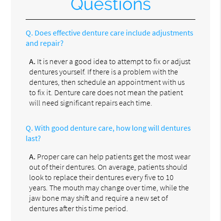
Questions
Q.
Does effective denture care include adjustments
and repair?
A.
It is never a good idea to attempt to fix or adjust
dentures yourself. If there is a problem with the
dentures, then schedule an appointment with us
to fix it. Denture care does not mean the patient
will need significant repairs each time.
Q.
With good denture care, how long will dentures
last?
A.
Proper care can help patients get the most wear
out of their dentures. On average, patients should
look to replace their dentures every five to 10
years. The mouth may change over time, while the
jaw bone may shift and require a new set of
dentures after this time period.