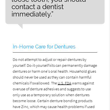
contact a dentist
immediately.”
In-Home Care for Dentures
Do not attempt to adjust or repair dentures by
yourself. Do-it-yourself kits can permanently damage
dentures or harm one's oral health. Household glues
should never be used as they can contain harmful
chemicals if swallowed. The
U.S. FDA
warns against
overuse of denture adhesives and suggests to use
only use as a temporary solution when dentures
become loose. Certain denture bonding products
have Zinc, which may cause health problems if used