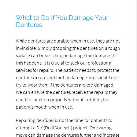
What to Do if You Damage Your
Dentures
While dentures are durable when in use, they are not
invincible. Simply dropping the dentures on a rough
surface can break, chip, or damage the dentures. If
this happens, it is crucial to seek our professional
services for repairs. The patient needs to protect the
dentures to prevent further damage and should not
try to wear them if the dentures are too damaged.
We can ensure the dentures receive the repairs they
need to function properly without irritating the
patient’s mouth when in use.
Repairing dentures is not the time for patients to
attempt a DIY (Do It Yourself) project. One wrong
move can damage the dentures further and increase