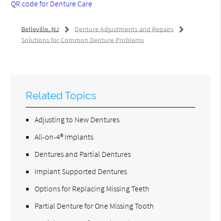
QR code for Denture Care
Belleville, NJ
Denture Adjustments and Repairs
Solutions for Common Denture Problems
Related Topics
Adjusting to New Dentures
All-on-4® Implants
Dentures and Partial Dentures
Implant Supported Dentures
Options for Replacing Missing Teeth
Partial Denture for One Missing Tooth