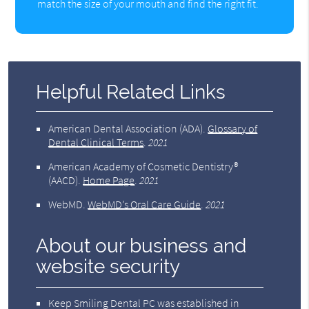
match the size of your mouth and find the right fit.
Helpful Related Links
American Dental Association (ADA)
.
Glossary of
Dental Clinical Terms
.
2021
American Academy of Cosmetic Dentistry®
(AACD)
.
Home Page
.
2021
WebMD
.
WebMD’s Oral Care Guide
.
2021
About our business and
website security
Keep Smiling Dental PC was established in