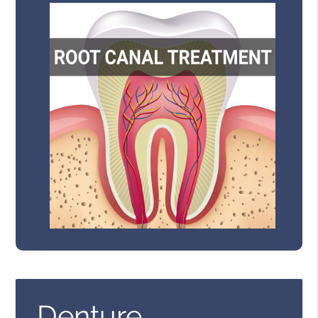
Denture