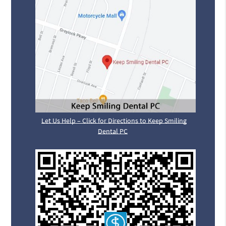
Let Us Help – Click for Directions to Keep Smiling
Dental PC