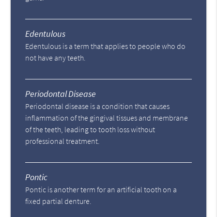
Edentulous
Edentulous is a term that applies to people who do
not have any teeth.
Periodontal Disease
Periodontal disease is a condition that causes
inflammation of the gingival tissues and membrane
of the teeth, leading to tooth loss without
professional treatment.
Pontic
Pontic is another term for an artificial tooth on a
fixed partial denture.