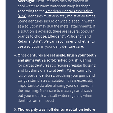
overnight.
Dentures may only be placed in
cool water as warm water can warp its shape.
According to the
American Dental Association
(ADA)
, dentures must also stay moist at all times.
Some dentures should only be placed in water
as a solution may dull the metal attachments. If
a solution is advised, there are several popular
brands to choose: Efferdent®, Polident®, and
Retainer Brite®. We can recommend whether to
use a solution in your daily denture care.
Once dentures are set aside, brush your teeth
and gums with a soft-bristled brush.
Caring
for partial dentures still requires regular flossing
and brushing of natural teeth. When caring for
full or partial dentures, brushing your gums and
tongue stimulates circulation; this is especially
important to do after affixing your dentures in
the morning. Make sure to massage and wash
out your mouth with salt water regularly when
dentures are removed.
Thoroughly wash off denture solution before