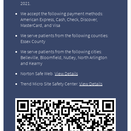
2021.
We accept the following payment methods:
American Express, Cash, Check, Discover,
MasterCard, and Visa
We serve patients from the following counties:
Essex County
We serve patients from the following cities:
Belleville, Bloomfield, Nutley, North Arlington
and Kearny
Norton Safe Web
.
View Details
Trend Micro Site Safety Center
.
View Details