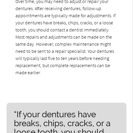
Over time, you may need to adjust or repair your
dentures. After receiving dentures, follow-up
appointments are typically made for adjustments. If
your dentures have breaks, chips, cracks, or a loose
tooth, you should contact a dentist immediately.
Most repairs and adjustments can be made on the
same day. However, complex maintenance might
need to be sent to a repair specialist. Your dentures
will typically last five to ten years before needing
replacement, but complete replacements can be
made earlier.
“If your dentures have
breaks, chips, cracks, or a
loose tooth, you should