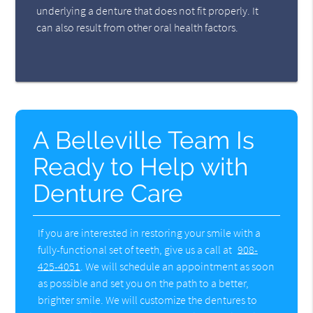
underlying a denture that does not fit properly. It
can also result from other oral health factors.
A Belleville Team Is
Ready to Help with
Denture Care
If you are interested in restoring your smile with a
fully-functional set of teeth, give us a call at
908-
425-4051
. We will schedule an appointment as soon
as possible and set you on the path to a better,
brighter smile. We will customize the dentures to