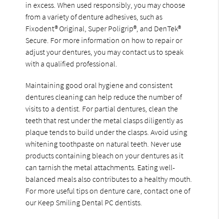
in excess. When used responsibly, you may choose
from a variety of denture adhesives, such as
Fixodent® Original, Super Poligrip®, and DenTek®
Secure. For more information on how to repair or
adjust your dentures, you may contact us to speak
with a qualified professional.
Maintaining good oral hygiene and consistent
dentures cleaning can help reduce the number of
visits to a dentist. For partial dentures, clean the
teeth that rest under the metal clasps diligently as
plaque tends to build under the clasps. Avoid using
whitening toothpaste on natural teeth. Never use
products containing bleach on your dentures as it
can tarnish the metal attachments. Eating well-
balanced meals also contributes to a healthy mouth.
For more useful tips on denture care, contact one of
our Keep Smiling Dental PC dentists.