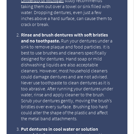
University of Michigan
study recommends
taking them out over a towel or sink filled with
water. Dropping dentures, even just a few
inches above a hard surface, can cause them to
crack or break.
Rinse and brush dentures with soft bristles
and no toothpaste.
Run your dentures under a
sink to remove plaque and food particles. It is
best to use brushes and cleaners specifically
designed for dentures. Hand soap or mild
dishwashing liquids are also acceptable
cleaners. However, most household cleaners
could damage dentures and are not advised.
Never use toothpaste to clean dentures as it is
too abrasive. After running your dentures under
water, rinse and apply cleaner to the brush.
Scrub your dentures gently, moving the brush’s
bristles over every surface. Brushing too hard
could alter the shape of the plastic and affect
the metal band attachments.
Put dentures in cool water or solution