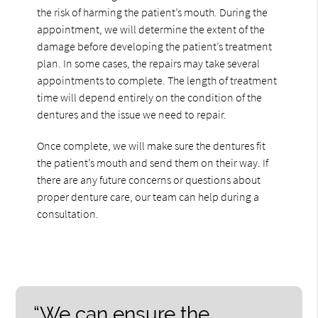
the risk of harming the patient’s mouth. During the
appointment, we will determine the extent of the
damage before developing the patient’s treatment
plan. In some cases, the repairs may take several
appointments to complete. The length of treatment
time will depend entirely on the condition of the
dentures and the issue we need to repair.
Once complete, we will make sure the dentures fit
the patient’s mouth and send them on their way. If
there are any future concerns or questions about
proper denture care, our team can help during a
consultation.
“We can ensure the