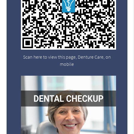
Scan here to view this page, Denture Care, on
mobile