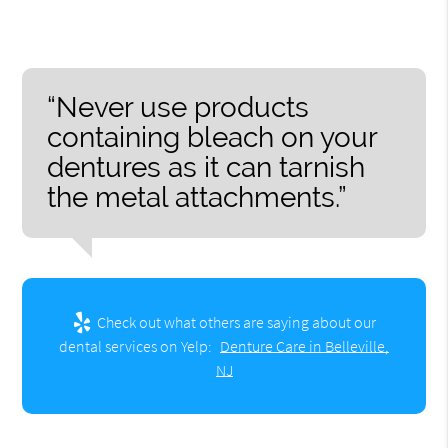
“Never use products
containing bleach on your
dentures as it can tarnish
the metal attachments.”
Check out what others are saying about our
dental services on Yelp:
Denture Care in Belleville,
NJ