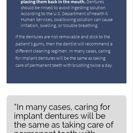
placing them back in the mouth.
Dentures
should be rinsed to avoid ingesting solution.
According to the U.S. Department of Health &
Human Services, swallowing solution can cause
irritation, swelling, or trouble breathing.
If the dentures are not removable and stick to the
patient's gums, then the dentist will recommend a
different cleaning regimen. In many cases, caring
for implant dentures will be the same as taking
care of permanent teeth with brushing twice a day.
“In many cases, caring for
implant dentures will be
the same as taking care of