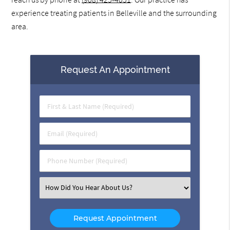
experience treating patients in Belleville and the surrounding
area.
Request An Appointment
First
&
Last
Email
Name
(Required)
(Required)
Phone
Number
(Required)
Select
an
Option