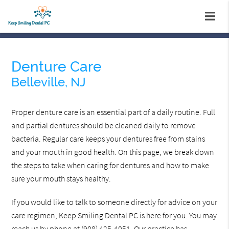
Denture Care
Belleville, NJ
Proper denture care is an essential part of a daily routine. Full
and partial dentures should be cleaned daily to remove
bacteria. Regular care keeps your dentures free from stains
and your mouth in good health. On this page, we break down
the steps to take when caring for dentures and how to make
sure your mouth stays healthy.
If you would like to talk to someone directly for advice on your
care regimen, Keep Smiling Dental PC is here for you. You may
reach us by phone at
(908) 425-4051
. Our practice has