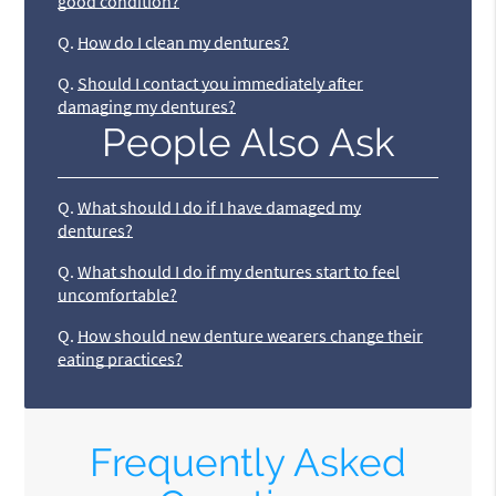
good condition?
Q.
How do I clean my dentures?
Q.
Should I contact you immediately after
damaging my dentures?
People Also Ask
Q.
What should I do if I have damaged my
dentures?
Q.
What should I do if my dentures start to feel
uncomfortable?
Q.
How should new denture wearers change their
eating practices?
Frequently Asked