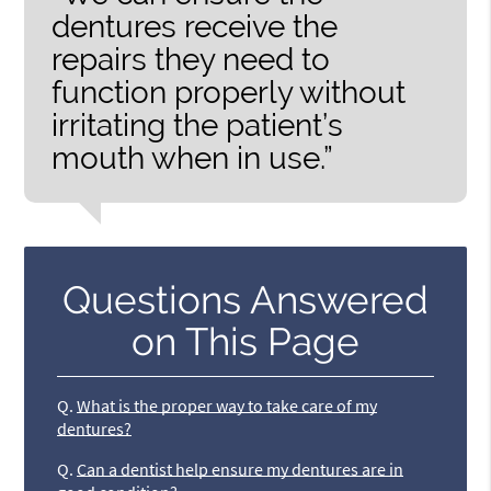
dentures receive the
repairs they need to
function properly without
irritating the patient’s
mouth when in use.”
Questions Answered
on This Page
Q.
What is the proper way to take care of my
dentures?
Q.
Can a dentist help ensure my dentures are in