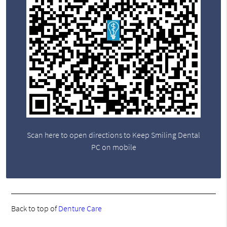
Scan here to open directions to Keep Smiling Dental
PC on mobile
Back to top of
Denture Care