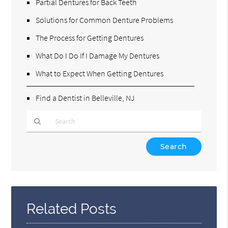
Partial Dentures for Back Teeth
Solutions for Common Denture Problems
The Process for Getting Dentures
What Do I Do If I Damage My Dentures
What to Expect When Getting Dentures
Find a Dentist in Belleville, NJ
Type
Your
Search
Query
Here
Related Posts