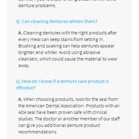
denture problems.
Q.
Can cleaning dentures whiten them?
A.
Cleaning dentures with the right products after
every meal can keep stains from setting in.
Brushing and soaking can help dentures appear
brighter and whiter. Avoid using abrasive
cleansers, which could cause the material to wear
away.
Q.
How do I know if a denture care product is
effective?
A.
When choosing products, look for the seal from
the American Dental Association. Products with an
ADA seal have been proven safe with clinical
studies. The doctor or another member of our staff
can give you additional denture product
recommendations.