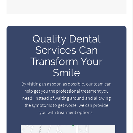
Quality Dental
Services Can
Transform Your
Smile
By visiting us as soon as possible, our team can
help get you the professional treatment you
need. Instead of waiting around and allowing
the symptoms to get worse, we can provide
you with treatment options.