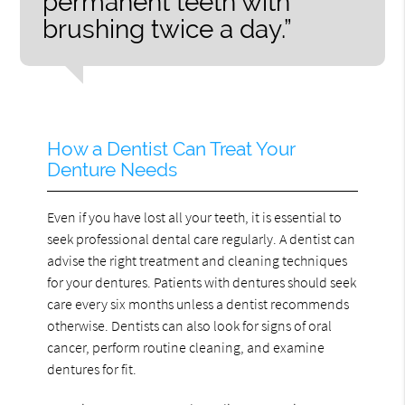
permanent teeth with
brushing twice a day.”
How a Dentist Can Treat Your
Denture Needs
Even if you have lost all your teeth, it is essential to
seek professional dental care regularly. A dentist can
advise the right treatment and cleaning techniques
for your dentures. Patients with dentures should seek
care every six months unless a dentist recommends
otherwise. Dentists can also look for signs of oral
cancer, perform routine cleaning, and examine
dentures for fit.