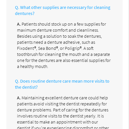
Q.
What other supplies are necessary for cleaning
dentures?
A.
Patients should stock up on a few supplies for
maximum denture comfort and cleanliness.
Besides using a solution to soak the dentures,
patients need a denture adhesive, such as
Fixodent®, Sea Bond®, or Poligrip®. A soft
toothbrush for cleaning the mouth and a separate
one for the dentures are also essential supplies for
a healthy mouth.
Q.
Does routine denture care mean more visits to
the dentist?
A.
Maintaining excellent denture care could help
patients avoid visiting the dentist repeatedly for
denture problems. Part of caring for the dentures
involves routine visits to the dentist yearly. It is
essential to make an appointment with our
dentist if you're experiencing discomfort or other