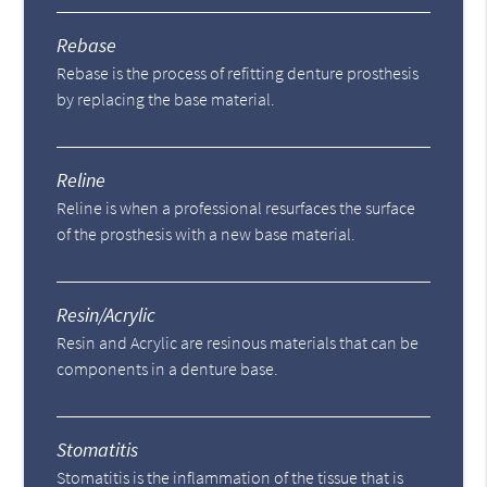
Rebase
Rebase is the process of refitting denture prosthesis
by replacing the base material.
Reline
Reline is when a professional resurfaces the surface
of the prosthesis with a new base material.
Resin/Acrylic
Resin and Acrylic are resinous materials that can be
components in a denture base.
Stomatitis
Stomatitis is the inflammation of the tissue that is