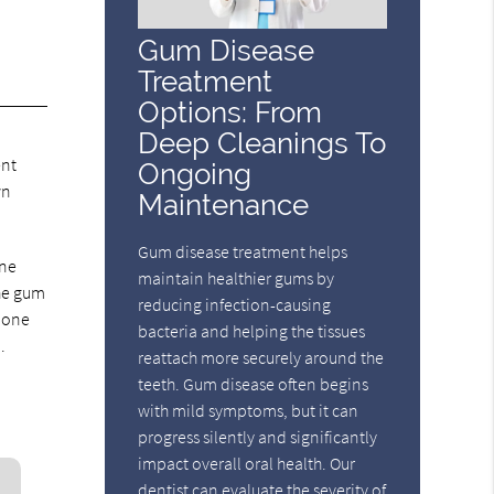
Gum Disease
Treatment
Options: From
Deep Cleanings To
ent
Ongoing
wn
Maintenance
Gum disease treatment helps
one
maintain healthier gums by
the gum
reducing infection-causing
o one
bacteria and helping the tissues
.
reattach more securely around the
teeth. Gum disease often begins
with mild symptoms, but it can
progress silently and significantly
impact overall oral health. Our
dentist can evaluate the severity of