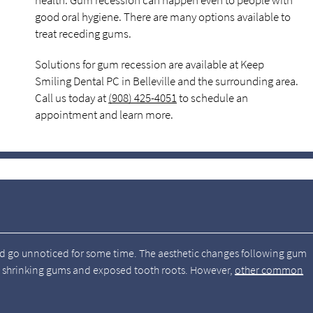
health. Gum recession can happen even to people with
good oral hygiene. There are many options available to
treat receding gums.
Solutions for gum recession are available at Keep
Smiling Dental PC in Belleville and the surrounding area.
Call us today at
(908) 425-4051
to schedule an
appointment and learn more.
nd go unnoticed for some time. The aesthetic changes following gum
ly shrinking gums and exposed tooth roots. However,
other common