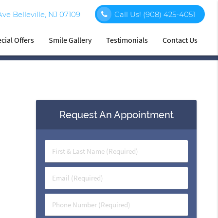
e Belleville, NJ 07109
Call Us!
(908) 425-4051
cial Offers
Smile Gallery
Testimonials
Contact Us
Request An Appointment
First
&
Last
Email
Name
(Required)
(Required)
Phone
Number