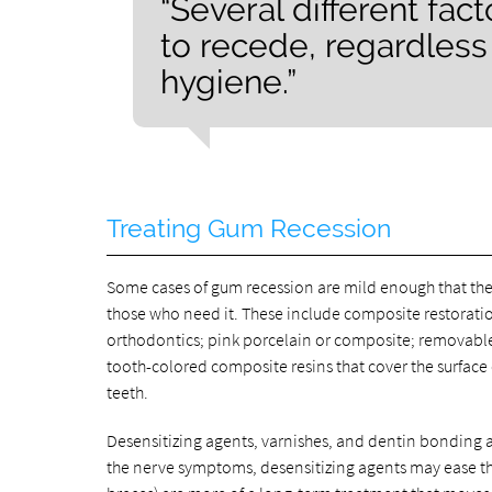
“Several different fa
to recede, regardless o
hygiene.”
Treating Gum Recession
Some cases of gum recession are mild enough that th
those who need it. These include composite restoratio
orthodontics; pink porcelain or composite; removable
tooth-colored composite resins that cover the surface
teeth.
Desensitizing agents, varnishes, and dentin bonding a
the nerve symptoms, desensitizing agents may ease th