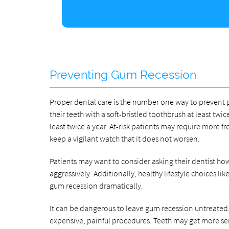
Preventing Gum Recession
Proper dental care is the number one way to prevent 
their teeth with a soft-bristled toothbrush at least twic
least twice a year. At-risk patients may require more f
keep a vigilant watch that it does not worsen.
Patients may want to consider asking their dentist how
aggressively. Additionally, healthy lifestyle choices 
gum recession dramatically.
It can be dangerous to leave gum recession untreated.
expensive, painful procedures. Teeth may get more se