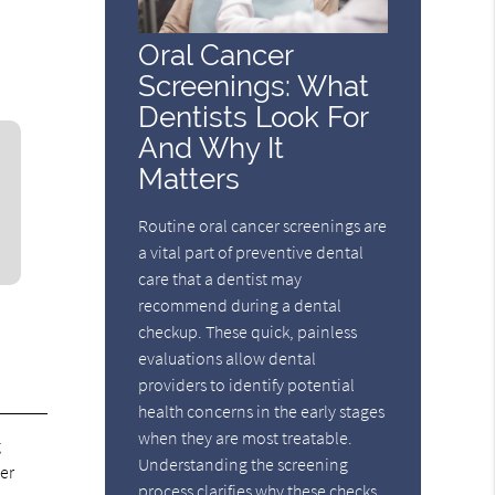
Oral Cancer
Screenings: What
Dentists Look For
And Why It
Matters
Routine oral cancer screenings are
a vital part of preventive dental
care that a dentist may
recommend during a dental
checkup. These quick, painless
evaluations allow dental
providers to identify potential
health concerns in the early stages
when they are most treatable.
g
Understanding the screening
er
process clarifies why these checks