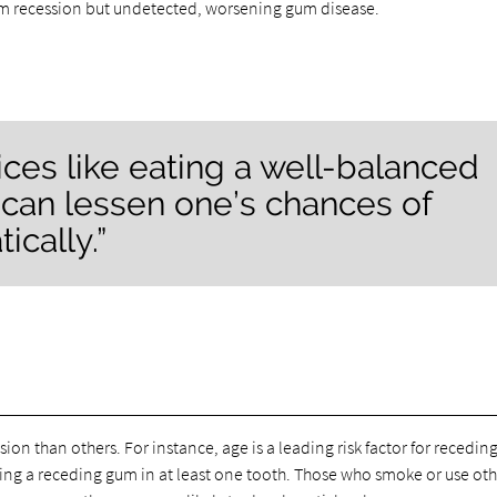
gum recession but undetected, worsening gum disease.
oices like eating a well-balanced
 can lessen one’s chances of
cally.”
on than others. For instance, age is a leading risk factor for recedin
ing a receding gum in at least one tooth. Those who smoke or use oth