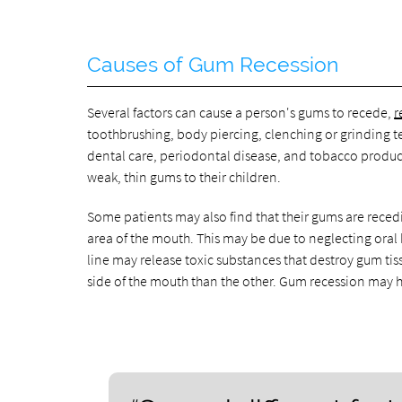
Causes of Gum Recession
Several factors can cause a person's gums to recede,
r
toothbrushing, body piercing, clenching or grinding t
dental care, periodontal disease, and tobacco produc
weak, thin gums to their children.
Some patients may also find that their gums are recedi
area of the mouth. This may be due to neglecting oral
line may release toxic substances that destroy gum ti
side of the mouth than the other. Gum recession may 