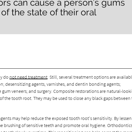
ctors can cause a person’s gums
f the state of their oral
ey do
not need treatment
. Still, several treatment options are availabl
n; desensitizing agents, varnishes, and dentin bonding agents;
 gum veneers; and surgery. Composite restorations are natural-look
 of the tooth root. They may be used to close any black gaps between 
gents may help reduce the exposed tooth root's sensitivity. By lesse
e brushing of sensitive teeth and promote oral hygiene. Orthodontics