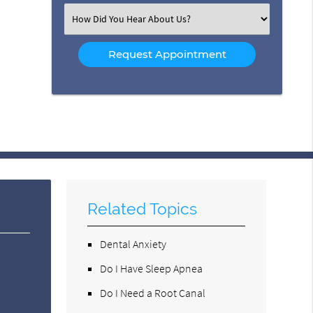
(Required)
Select
an
Option
Related Topics
Dental Anxiety
Do I Have Sleep Apnea
Do I Need a Root Canal