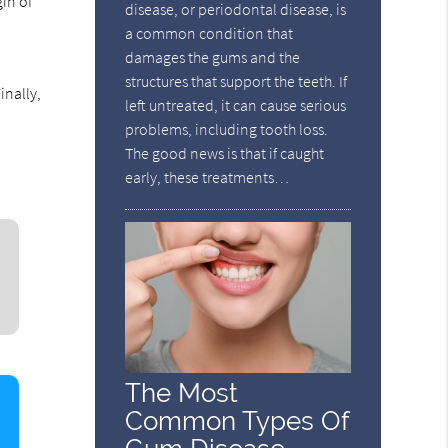
in of
disease, or periodontal disease, is
a common condition that
damages the gums and the
structures that support the teeth. If
inally,
left untreated, it can cause serious
problems, including tooth loss.
The good news is that if caught
early, these treatments…
The Most
Common Types Of