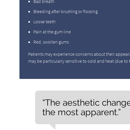
Bad breath
Bleeding after brushing or flossing
Loose teeth
Pain at the gum line
Red, swollen gums
Patients may experience concerns about their appearance
may be particularly sensitive to cold and heat (due to
“The aesthetic change
the most apparent.”