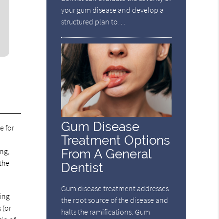
your gum disease and develop a
structured plan to…
Gum Disease
e for
Treatment Options
ing,
From A General
the
Dentist
Gum disease treatment addresses
ning
the root source of the disease and
 (or
halts the ramifications. Gum