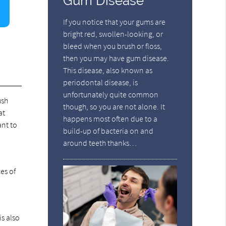
Gum Disease
If you notice that your gums are
bright red, swollen-looking, or
bleed when you brush or floss,
then you may have gum disease.
This disease, also known as
periodontal disease, is
unfortunately quite common
ush
though, so you are not alone. It
at
happens most often due to a
ant to
build-up of bacteria on and
around teeth thanks…
o
es of
s also