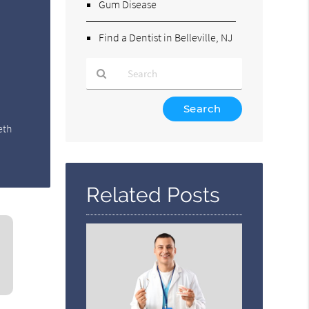
Gum Disease
Find a Dentist in Belleville, NJ
Type
Your
eth
Search
Query
Here
Related Posts