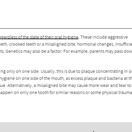
egardless of the state of their oral hygiene
. These include aggressive
eeth, crooked teeth or a misaligned bite, hormonal changes, insuffici
ts. Genetics may also be a factor. For example, parents may pass do
ng only on one side. Usually, this is due to plaque concentrating in 
 hygiene on one side of the mouth, as excess plaque and bacteria at 
ssue. Alternatively, a misaligned bite may cause more wear and tear t
happen on only one tooth for similar reasons or some physical trauma