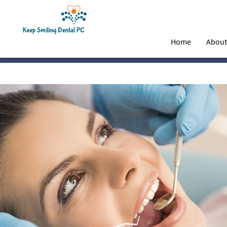
Home
Abou