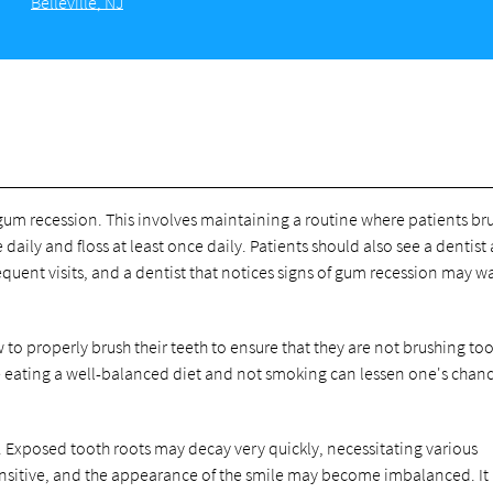
Belleville, NJ
gum recession. This involves maintaining a routine where patients br
e daily and floss at least once daily. Patients should also see a dentist 
requent visits, and a dentist that notices signs of gum recession may w
 to properly brush their teeth to ensure that they are not brushing to
like eating a well-balanced diet and not smoking can lessen one's chanc
 Exposed tooth roots may decay very quickly, necessitating various
nsitive, and the appearance of the smile may become imbalanced. It i