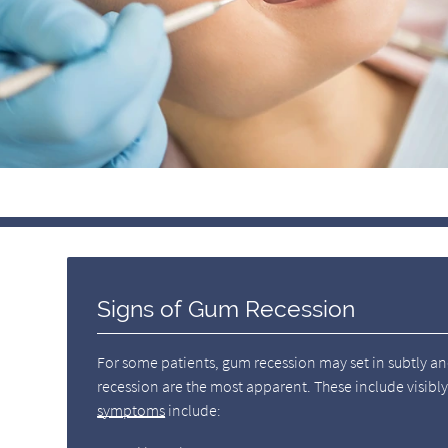
Signs of Gum Recession
For some patients, gum recession may set in subtly a
recession are the most apparent. These include visib
symptoms
include: