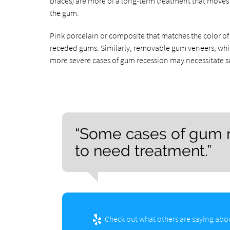
braces) are more of a long-term treatment that moves a
the gum.
Pink porcelain or composite that matches the color of
receded gums. Similarly, removable gum veneers, which u
more severe cases of gum recession may necessitate su
“Some cases of gum r
to need treatment.”
Check out what others are saying abou