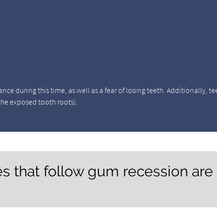
 during this time, as well as a fear of losing teeth. Additionally, te
 the exposed tooth roots).
s that follow gum recession are