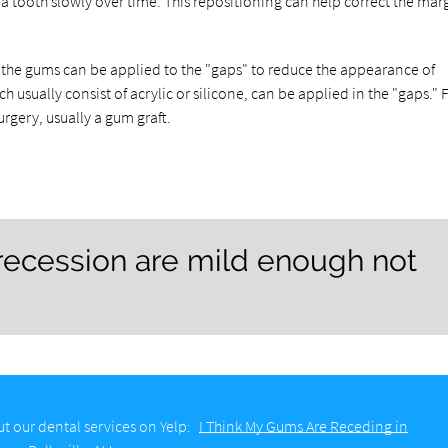
 tooth slowly over time. This repositioning can help correct the marg
 the gums can be applied to the "gaps" to reduce the appearance of
sually consist of acrylic or silicone, can be applied in the "gaps." F
rgery, usually a gum graft.
ecession are mild enough not
t our dental services on Yelp:
I Think My Gums Are Receding in