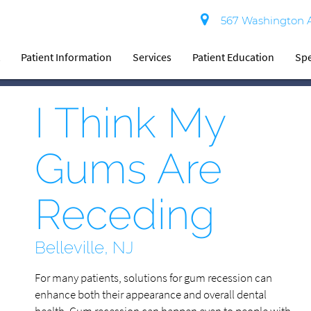
567 Washington Av
t
Patient Information
Services
Patient Education
Spe
I Think My
Gums Are
Receding
Belleville, NJ
For many patients, solutions for gum recession can
enhance both their appearance and overall dental