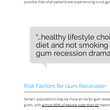
possible that what patients are experiencing is not 
“…healthy lifestyle ch
diet and not smoking
gum recession dramati
Risk Factors for Gum Recession
Certain populations may be more at risk for gum recessi
gums, with
almost 90% of people older than 65
report