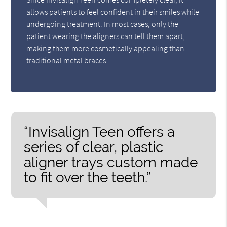
allows patients to feel confident in their smiles while
undergoing treatment. In most cases, only the
patient wearing the aligners can tell them apart,
making them more cosmetically appealing than
traditional metal braces.
“Invisalign Teen offers a
series of clear, plastic
aligner trays custom made
to fit over the teeth.”