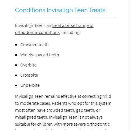
Conditions Invisalign Teen Treats
Invisalign Teen can
treat a broad range of
orthodontic conditions
, including:
Crowded teeth
Widely-spaced teeth
Overbite
Crossbite
Underbite
Invisalign Teen remains effective at correcting mild
to moderate cases. Patients who opt for this system
most often have crowded teeth, gap teeth, or
misaligned teeth. Invisalign Teen is not always
suitable for children with more severe orthodontic