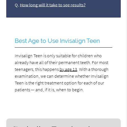
Q.
How long will it take to see results?
Best Age to Use Invisalign Teen
Invisalign Teen is only suitable for children who
already have all of their permanent teeth. For most
teenagers, this happens
by age 13
. With a thorough
examination, we can determine whether Invisalign
Teen is the right treatment option for each of our
patients — and, if it is, when to begin.