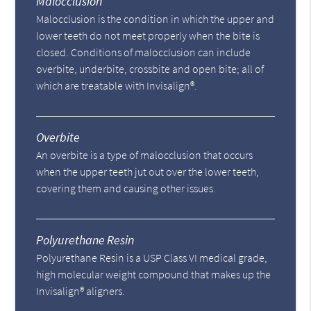
Malocclusion
Malocclusion is the condition in which the upper and
lower teeth do not meet properly when the bite is
closed. Conditions of malocclusion can include
overbite, underbite, crossbite and open bite; all of
which are treatable with Invisalign®.
Overbite
An overbite is a type of malocclusion that occurs
when the upper teeth jut out over the lower teeth,
covering them and causing other issues.
Polyurethane Resin
Polyurethane Resin is a USP Class VI medical grade,
high molecular weight compound that makes up the
Invisalign® aligners.