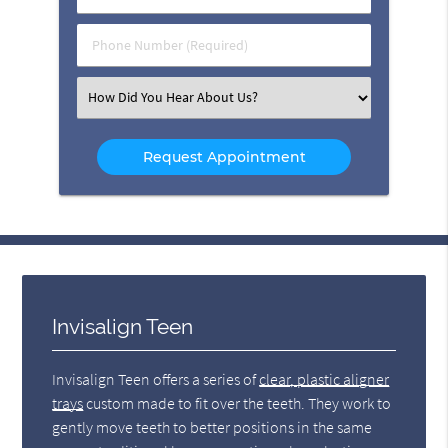
Name
(Required)
(Required)
Phone
Number
(Required)
Select
an
Option
Invisalign Teen
Invisalign Teen offers a series of
clear, plastic aligner
trays
custom made to fit over the teeth. They work to
gently move teeth to better positions in the same