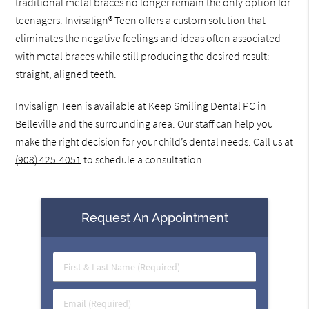
traditional metal braces no longer remain the only option for
teenagers. Invisalign® Teen offers a custom solution that
eliminates the negative feelings and ideas often associated
with metal braces while still producing the desired result:
straight, aligned teeth.
Invisalign Teen is available at Keep Smiling Dental PC in
Belleville and the surrounding area. Our staff can help you
make the right decision for your child’s dental needs. Call us at
(908) 425-4051
to schedule a consultation.
Request An Appointment
First
&
Last
Email