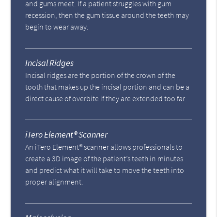
and gums meet. If a patient struggles with gum
recession, then the gum tissue around the teeth may
begin to wear away.
Incisal Ridges
Incisal ridges are the portion of the crown of the
tooth that makes up the incisal portion and can be a
direct cause of overbite if they are extended too far.
iTero Element® Scanner
An iTero Element® scanner allows professionals to
create a 3D image of the patient’s teeth in minutes
and predict what it will take to move the teeth into
proper alignment.