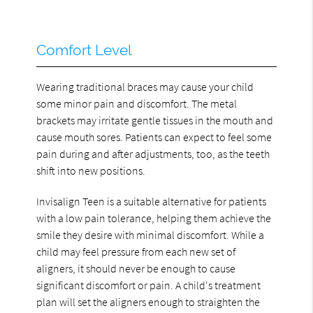
Comfort Level
Wearing traditional braces may cause your child
some minor pain and discomfort. The metal
brackets may irritate gentle tissues in the mouth and
cause mouth sores. Patients can expect to feel some
pain during and after adjustments, too, as the teeth
shift into new positions.
Invisalign Teen is a suitable alternative for patients
with a low pain tolerance, helping them achieve the
smile they desire with minimal discomfort. While a
child may feel pressure from each new set of
aligners, it should never be enough to cause
significant discomfort or pain. A child's treatment
plan will set the aligners enough to straighten the