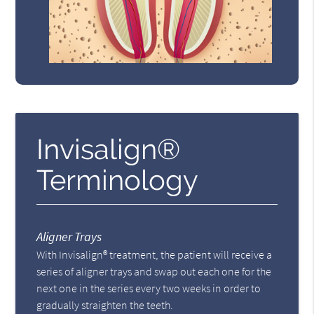
Invisalign®
Terminology
Aligner Trays
With Invisalign® treatment, the patient will receive a
series of aligner trays and swap out each one for the
next one in the series every two weeks in order to
gradually straighten the teeth.