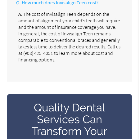
Q.
How much does Invisalign Teen cost?
A.
The cost of Invisalign Teen depends on the
amount of alignment your child’s teeth will require
and the amount of insurance coverage you have.
In general, the cost of Invisalign Teen remains
comparable to conventional braces and generally
takes less time to deliver the desired results. Call us
at
(908) 425-4051
to learn more about cost and
financing options.
Quality Dental
Services Can
Transform Your