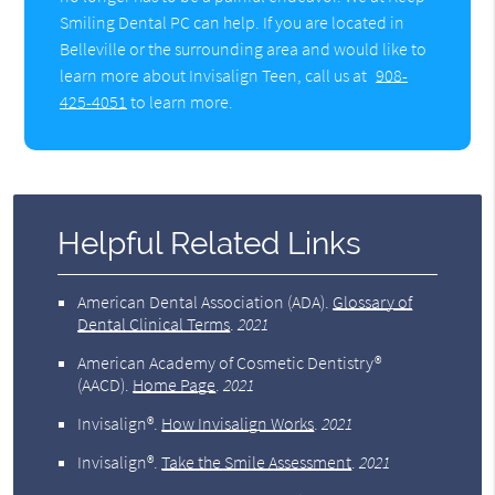
Smiling Dental PC can help. If you are located in
Belleville or the surrounding area and would like to
learn more about Invisalign Teen, call us at
908-
425-4051
to learn more.
Helpful Related Links
American Dental Association (ADA)
.
Glossary of
Dental Clinical Terms
.
2021
American Academy of Cosmetic Dentistry®
(AACD)
.
Home Page
.
2021
Invisalign®
.
How Invisalign Works
.
2021
Invisalign®
.
Take the Smile Assessment
.
2021