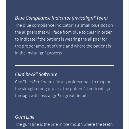
Blue Compliance Indicator (Invisalign® Teen)
The blue compliance indicator is a small blue dot on
the aligners that will fade from blue to clear in order
to indicate if the patient is wearing the aligner for
the proper amount of time and where the patient is
in the Invisalign® process.
ClinCheck® Software
ClinCheck® software allows professionals to map out
the straightening process the patient’s teeth will go
through with Invisalign® in great detail.
Gum Line
The gum line is the line in the mouth where the teeth