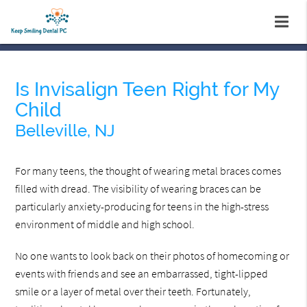
Is Invisalign Teen Right for My
Child
Belleville, NJ
For many teens, the thought of wearing metal braces comes
filled with dread. The visibility of wearing braces can be
particularly anxiety-producing for teens in the high-stress
environment of middle and high school.
No one wants to look back on their photos of homecoming or
events with friends and see an embarrassed, tight-lipped
smile or a layer of metal over their teeth. Fortunately,