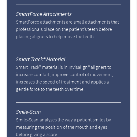
SmartForce Attachments
SmartForce attachments are small attachments that
professionals place on the patient’s teeth before
placing aligners to help move the teeth.
Smart Track® Material
Smart Track® material is in Invisalign® aligners to
increase comfort, improve control of movement,
increases the speed of treatment and applies a
gentle force to the teeth over time.
Smile-Scan
Smile-Scan analyzes the way a patient smiles by
measuring the position of the mouth and eyes
before giving a score.