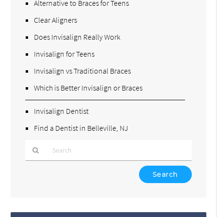
Alternative to Braces for Teens
Clear Aligners
Does Invisalign Really Work
Invisalign for Teens
Invisalign vs Traditional Braces
Which is Better Invisalign or Braces
Invisalign Dentist
Find a Dentist in Belleville, NJ
Type
Your
Search
Query
Here