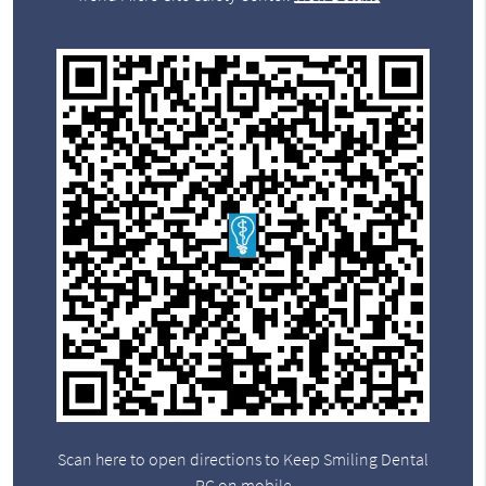
Scan here to open directions to Keep Smiling Dental
PC on mobile