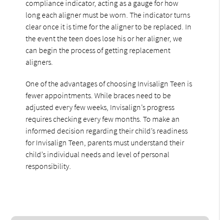
compliance indicator, acting as a gauge for how
long each aligner must be worn. The indicator turns
clear once it is time for the aligner to be replaced. In
the event the teen does lose his or her aligner, we
can begin the process of getting replacement
aligners.
One of the advantages of choosing Invisalign Teen is
fewer appointments. While braces need to be
adjusted every few weeks, Invisalign’s progress
requires checking every few months. To make an
informed decision regarding their child’s readiness
for Invisalign Teen, parents must understand their
child’s individual needs and level of personal
responsibility.