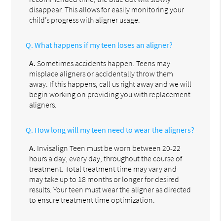
disappear. This allows for easily monitoring your
child’s progress with aligner usage.
Q.
What happens if my teen loses an aligner?
A.
Sometimes accidents happen. Teens may
misplace aligners or accidentally throw them
away. If this happens, call us right away and we will
begin working on providing you with replacement
aligners.
Q.
How long will my teen need to wear the aligners?
A.
Invisalign Teen must be worn between 20-22
hours a day, every day, throughout the course of
treatment. Total treatment time may vary and
may take up to 18 months or longer for desired
results. Your teen must wear the aligner as directed
to ensure treatment time optimization.