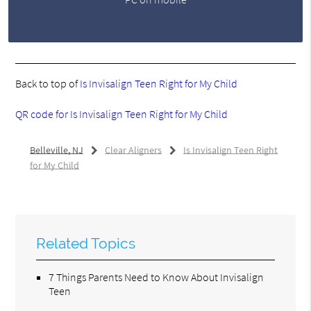
Back to top of
Is Invisalign Teen Right for My Child
QR code for Is Invisalign Teen Right for My Child
Belleville, NJ
Clear Aligners
Is Invisalign Teen Right
for My Child
Related Topics
7 Things Parents Need to Know About Invisalign
Teen