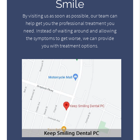
Smile
By visiting us as soon as possible, our team can
help get you the professional treatment you
need. Instead of waiting around and allowing
the symptoms to get worse, we can provide
you with treatment options.