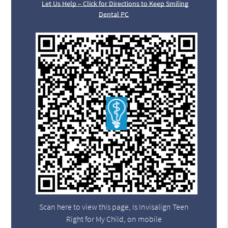
Let Us Help – Click for Directions to Keep Smiling
Dental PC
Scan here to view this page, Is Invisalign Teen
Right for My Child, on mobile