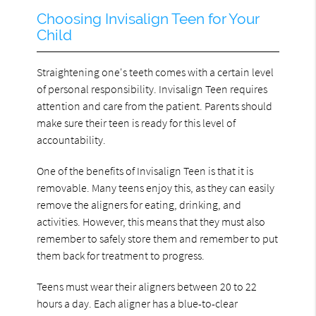
Choosing Invisalign Teen for Your
Child
Straightening one's teeth comes with a certain level
of personal responsibility. Invisalign Teen requires
attention and care from the patient. Parents should
make sure their teen is ready for this level of
accountability.
One of the benefits of Invisalign Teen is that it is
removable. Many teens enjoy this, as they can easily
remove the aligners for eating, drinking, and
activities. However, this means that they must also
remember to safely store them and remember to put
them back for treatment to progress.
Teens must wear their aligners between 20 to 22
hours a day. Each aligner has a blue-to-clear