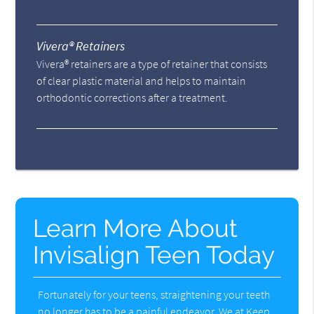
Vivera® Retainers
Vivera® retainers are a type of retainer that consists
of clear plastic material and helps to maintain
orthodontic corrections after a treatment.
Learn More About
Invisalign Teen Today
Fortunately for your teens, straightening your teeth
no longer has to be a painful endeavor. We at Keep