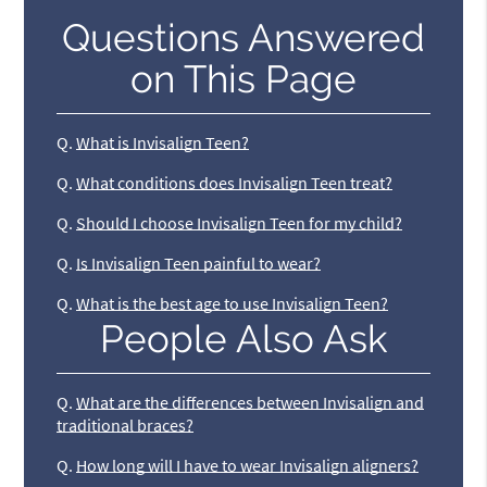
Questions Answered
on This Page
Q.
What is Invisalign Teen?
Q.
What conditions does Invisalign Teen treat?
Q.
Should I choose Invisalign Teen for my child?
Q.
Is Invisalign Teen painful to wear?
Q.
What is the best age to use Invisalign Teen?
People Also Ask
Q.
What are the differences between Invisalign and
traditional braces?
Q.
How long will I have to wear Invisalign aligners?