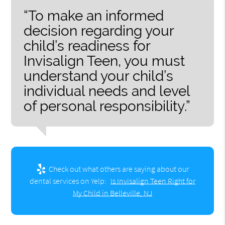
“To make an informed
decision regarding your
child’s readiness for
Invisalign Teen, you must
understand your child’s
individual needs and level
of personal responsibility.”
Check out what others are saying about our
dental services on Yelp:
Is Invisalign Teen Right for
My Child in Belleville, NJ