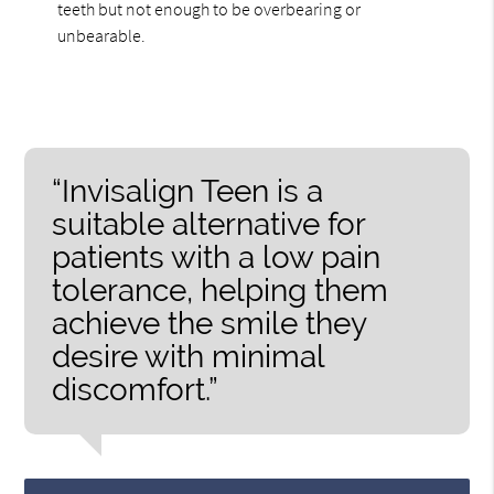
teeth but not enough to be overbearing or
unbearable.
“Invisalign Teen is a
suitable alternative for
patients with a low pain
tolerance, helping them
achieve the smile they
desire with minimal
discomfort.”