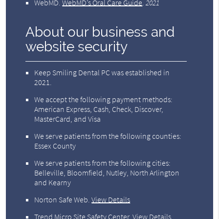
WebMD
.
WebMD’s Oral Care Guide
.
2021
About our business and
website security
Keep Smiling Dental PC was established in
2021.
We accept the following payment methods:
American Express, Cash, Check, Discover,
MasterCard, and Visa
We serve patients from the following counties:
Essex County
We serve patients from the following cities:
Belleville, Bloomfield, Nutley, North Arlington
and Kearny
Norton Safe Web
.
View Details
Trend Micro Site Safety Center
.
View Details