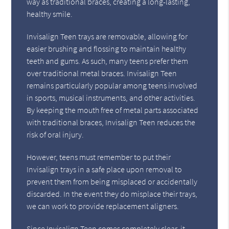
way as traditional braces, creating a long-lasting,
healthy smile.
Invisalign Teen trays are removable, allowing for
easier brushing and flossing to maintain healthy
teeth and gums. As such, many teens prefer them
over traditional metal braces. Invisalign Teen
remains particularly popular among teens involved
in sports, musical instruments, and other activities.
By keeping the mouth free of metal parts associated
with traditional braces, Invisalign Teen reduces the
risk of oral injury.
However, teens must remember to put their
Invisalign trays in a safe place upon removal to
prevent them from being misplaced or accidentally
discarded. In the event they do misplace their trays,
we can work to provide replacement aligners.
Since Invisalign Teen comes completely clear, it