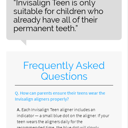
“Invisalign Teen is only
suitable for children who
already have all of their
permanent teeth.”
Frequently Asked
Questions
Q.
How can parents ensure their teens wear the
Invisalign aligners properly?
A.
Each Invisalign Teen aligner includes an
indicator — a small blue dot on the aligner. If your
teen wears the aligners daily for the
recommended time, the blue dot will slowly