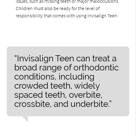
issues, such as missing teeth or major malocclusions.
Children must also be ready for the level of
responsibility that comes with using Invisalign Teen.
“Invisalign Teen can treat a
broad range of orthodontic
conditions, including
crowded teeth, widely
spaced teeth, overbite,
crossbite, and underbite.”