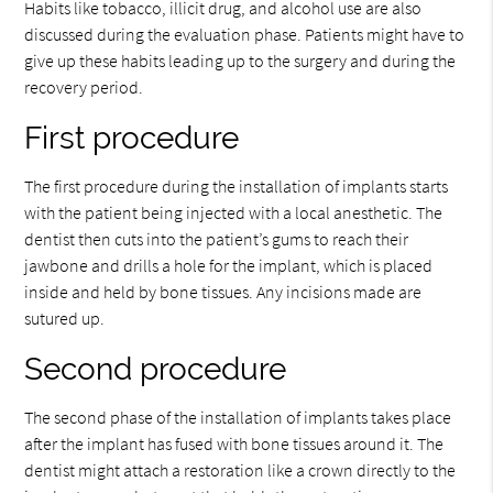
Habits like tobacco, illicit drug, and alcohol use are also
discussed during the evaluation phase. Patients might have to
give up these habits leading up to the surgery and during the
recovery period.
First procedure
The first procedure during the installation of implants starts
with the patient being injected with a local anesthetic. The
dentist then cuts into the patient’s gums to reach their
jawbone and drills a hole for the implant, which is placed
inside and held by bone tissues. Any incisions made are
sutured up.
Second procedure
The second phase of the installation of implants takes place
after the implant has fused with bone tissues around it. The
dentist might attach a restoration like a crown directly to the