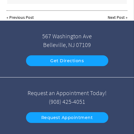
«
Previous Post
Next Post
»
567 Washington Ave
Belleville, NJ 07109
Get Directions
Request an Appointment Today!
(908) 425-4051
Request Appointment