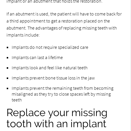
implant or an abutment that holds the restoration.
If an abutment is used, the patient will have to come back for
a third appointment to get a restoration placed on the
abutment. The advantages of replacing missing teeth with
implants include:
Implants do not require specialized care
Implants can last a lifetime
Implants look and feel like natural teeth
Implants prevent bone tissue loss in the jaw
Implants prevent the remaining teeth from becoming
misaligned as they try to close spaces left by missing
teeth
Replace your missing
tooth with an implant