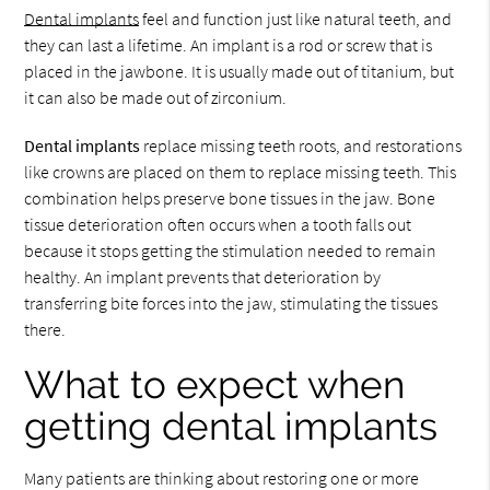
Dental implants
feel and function just like natural teeth, and
they can last a lifetime. An implant is a rod or screw that is
placed in the jawbone. It is usually made out of titanium, but
it can also be made out of zirconium.
Dental implants
replace missing teeth roots, and restorations
like crowns are placed on them to replace missing teeth. This
combination helps preserve bone tissues in the jaw. Bone
tissue deterioration often occurs when a tooth falls out
because it stops getting the stimulation needed to remain
healthy. An implant prevents that deterioration by
transferring bite forces into the jaw, stimulating the tissues
there.
What to expect when
getting dental implants
Many patients are thinking about restoring one or more