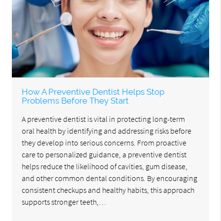
How A Preventive Dentist Helps Stop
Problems Before They Start
A preventive dentist is vital in protecting long-term
oral health by identifying and addressing risks before
they develop into serious concerns. From proactive
care to personalized guidance, a preventive dentist
helps reduce the likelihood of cavities, gum disease,
and other common dental conditions. By encouraging
consistent checkups and healthy habits, this approach
supports stronger teeth,…