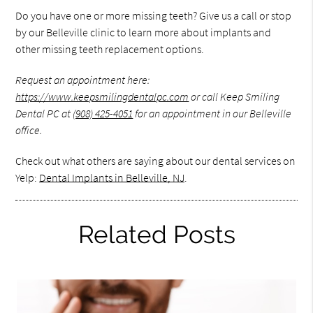
Do you have one or more missing teeth? Give us a call or stop
by our Belleville clinic to learn more about implants and
other missing teeth replacement options.
Request an appointment here:
https://www.keepsmilingdentalpc.com
or call Keep Smiling
Dental PC at
(908) 425-4051
for an appointment in our Belleville
office.
Check out what others are saying about our dental services on
Yelp:
Dental Implants in Belleville, NJ
.
Related Posts