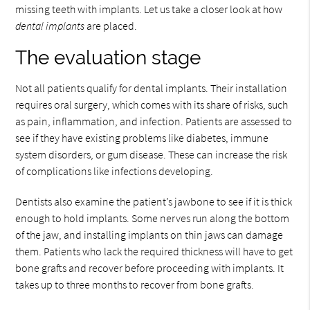
missing teeth with implants. Let us take a closer look at how
dental implants
are placed.
The evaluation stage
Not all patients qualify for dental implants. Their installation
requires oral surgery, which comes with its share of risks, such
as pain, inflammation, and infection. Patients are assessed to
see if they have existing problems like diabetes, immune
system disorders, or gum disease. These can increase the risk
of complications like infections developing.
Dentists also examine the patient’s jawbone to see if it is thick
enough to hold implants. Some nerves run along the bottom
of the jaw, and installing implants on thin jaws can damage
them. Patients who lack the required thickness will have to get
bone grafts and recover before proceeding with implants. It
takes up to three months to recover from bone grafts.