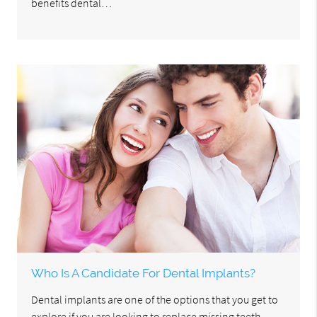
benefits dental…
Who Is A Candidate For Dental Implants?
Dental implants are one of the options that you get to
explore if you are looking to replace missing teeth.