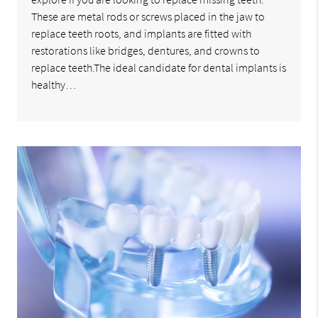
These are metal rods or screws placed in the jaw to
replace teeth roots, and implants are fitted with
restorations like bridges, dentures, and crowns to
replace teeth.The ideal candidate for dental implants is
healthy…