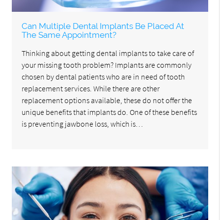
Can Multiple Dental Implants Be Placed At
The Same Appointment?
Thinking about getting dental implants to take care of
your missing tooth problem? Implants are commonly
chosen by dental patients who are in need of tooth
replacement services. While there are other
replacement options available, these do not offer the
unique benefits that implants do. One of these benefits
is preventing jawbone loss, which is…