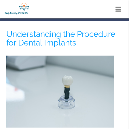
Understanding the Procedure
for Dental Implants