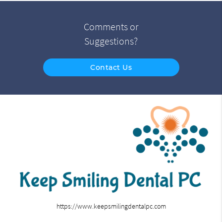
Comments or
Suggestions?
Contact Us
https://www.keepsmilingdentalpc.com