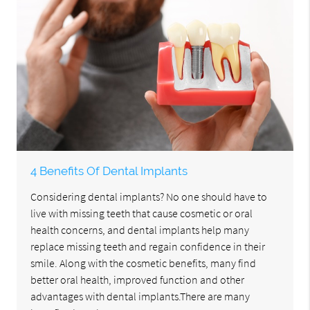
4 Benefits Of Dental Implants
Considering dental implants? No one should have to
live with missing teeth that cause cosmetic or oral
health concerns, and dental implants help many
replace missing teeth and regain confidence in their
smile. Along with the cosmetic benefits, many find
better oral health, improved function and other
advantages with dental implants.There are many