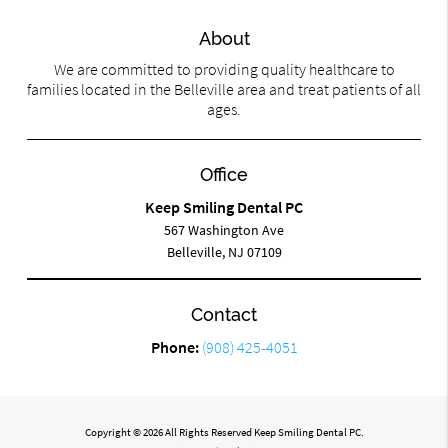
About
We are committed to providing quality healthcare to
families located in the Belleville area and treat patients of all
ages.
Office
Keep Smiling Dental PC
567 Washington Ave
Belleville, NJ 07109
Contact
Phone:
(908) 425-4051
Copyright © 2026 All Rights Reserved Keep Smiling Dental PC.